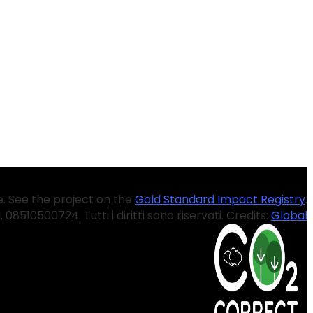
. See the project on the
Gold Standard Impact Registry
.
.I. 08510500724. Tutti i diritti sono riservati. Credits:
Global