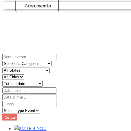
Crea evento