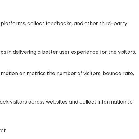
a platforms, collect feedbacks, and other third-party
n delivering a better user experience for the visitors.
rmation on metrics the number of visitors, bounce rate,
ck visitors across websites and collect information to
et.