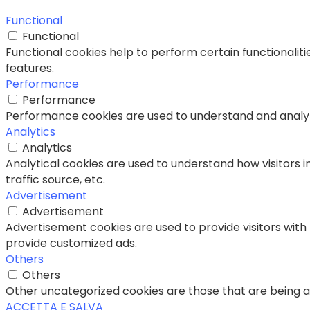
Functional
Functional
Functional cookies help to perform certain functionaliti
features.
Performance
Performance
Performance cookies are used to understand and analyze 
Analytics
Analytics
Analytical cookies are used to understand how visitors i
traffic source, etc.
Advertisement
Advertisement
Advertisement cookies are used to provide visitors with
provide customized ads.
Others
Others
Other uncategorized cookies are those that are being an
ACCETTA E SALVA