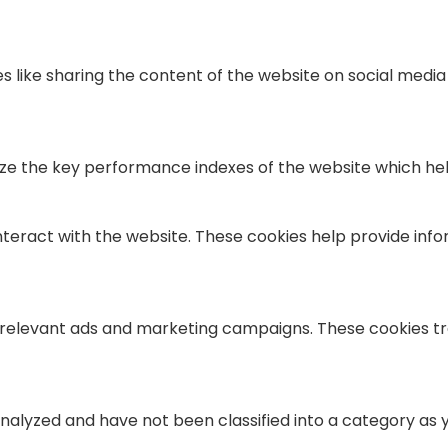
es like sharing the content of the website on social medi
the key performance indexes of the website which helps i
nteract with the website. These cookies help provide info
 relevant ads and marketing campaigns. These cookies tra
alyzed and have not been classified into a category as y