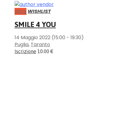
Altro
WISHLIST
SMILE 4 YOU
14 Maggio 2022
(15:00 - 19:30)
Puglia
,
Taranto
Iscrizione
10.00 €