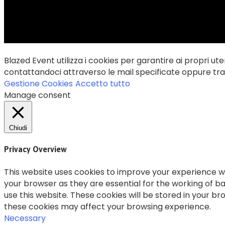
Blazed Event utilizza i cookies per garantire ai propri uten
contattandoci attraverso le mail specificate oppure trami
Gestione Cookies
Accetto tutto
Manage consent
Chiudi
Privacy Overview
This website uses cookies to improve your experience wh
your browser as they are essential for the working of ba
use this website. These cookies will be stored in your b
these cookies may affect your browsing experience.
Necessary