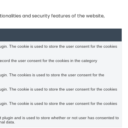
onalities and security features of the website,
in. The cookie is used to store the user consent for the cookies
ecord the user consent for the cookies in the category
in. The cookies is used to store the user consent for the
in. The cookie is used to store the user consent for the cookies
in. The cookie is used to store the user consent for the cookies
plugin and is used to store whether or not user has consented to
nal data.