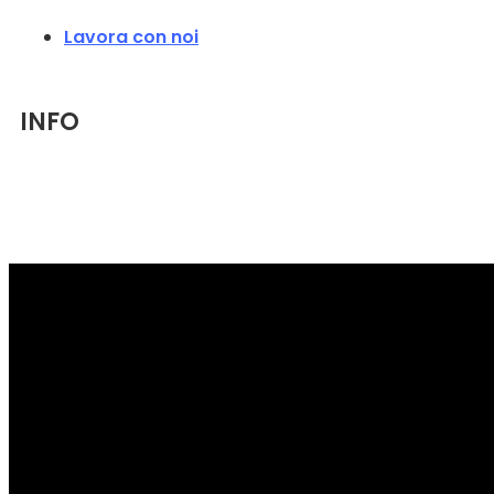
Lavora con noi
INFO