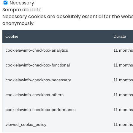
Necessary
Sempre abilitato
Necessary cookies are absolutely essential for the websi
anonymously.
Cookie
Durata
cookielawinfo-checkbox-analytics
11 months
cookielawinfo-checkbox-functional
11 months
cookielawinfo-checkbox-necessary
11 months
cookielawinfo-checkbox-others
11 months
cookielawinfo-checkbox-performance
11 months
viewed_cookie_policy
11 months