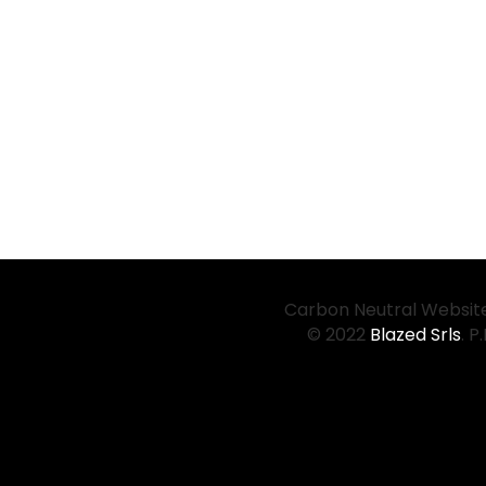
Carbon Neutral Website
© 2022
Blazed Srls
. P