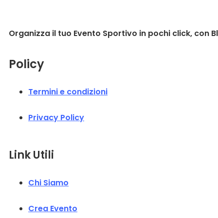
Organizza il tuo Evento Sportivo in pochi click, con B
Policy
Termini e condizioni
Privacy Policy
Link Utili
Chi Siamo
Crea Evento