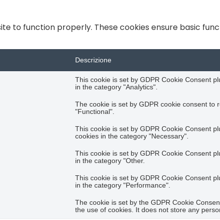
te to function properly. These cookies ensure basic functi
Descrizione
This cookie is set by GDPR Cookie Consent plug
in the category "Analytics".
The cookie is set by GDPR cookie consent to r
"Functional".
This cookie is set by GDPR Cookie Consent plug
cookies in the category "Necessary".
This cookie is set by GDPR Cookie Consent plug
in the category "Other.
This cookie is set by GDPR Cookie Consent plug
in the category "Performance".
The cookie is set by the GDPR Cookie Consent 
the use of cookies. It does not store any perso