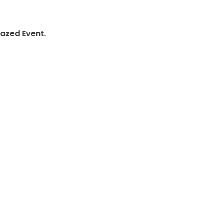
lazed Event.