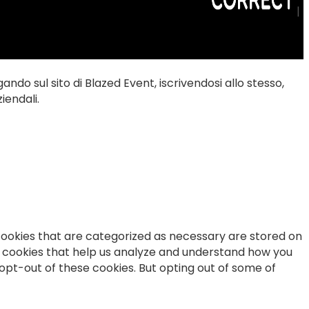
|
gando sul sito di Blazed Event, iscrivendosi allo stesso,
iendali.
cookies that are categorized as necessary are stored on
ty cookies that help us analyze and understand how you
 opt-out of these cookies. But opting out of some of