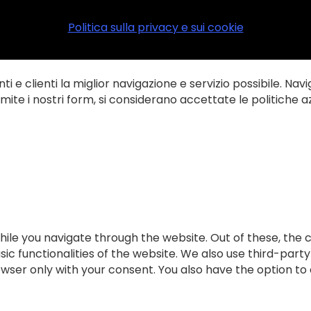
Politica sulla privacy e sui cookie
ti e clienti la miglior navigazione e servizio possibile. Navi
te i nostri form, si considerano accettate le politiche az
ile you navigate through the website. Out of these, the 
sic functionalities of the website. We also use third-par
rowser only with your consent. You also have the option to