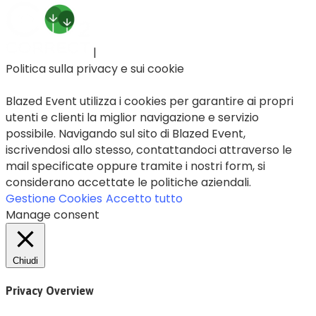
|
Politica sulla privacy e sui cookie
Blazed Event utilizza i cookies per garantire ai propri
utenti e clienti la miglior navigazione e servizio
possibile. Navigando sul sito di Blazed Event,
iscrivendosi allo stesso, contattandoci attraverso le
mail specificate oppure tramite i nostri form, si
considerano accettate le politiche aziendali.
Gestione Cookies
Accetto tutto
Manage consent
Chiudi
Privacy Overview