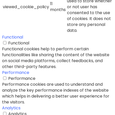
used to store whether
11
viewed_cookie_policy
or not user has
months
consented to the use
of cookies. It does not
store any personal
data.
Functional
Functional
Functional cookies help to perform certain
functionalities like sharing the content of the website
on social media platforms, collect feedbacks, and
other third-party features.
Performance
Performance
Performance cookies are used to understand and
analyze the key performance indexes of the website
which helps in delivering a better user experience for
the visitors.
Analytics
Analytics