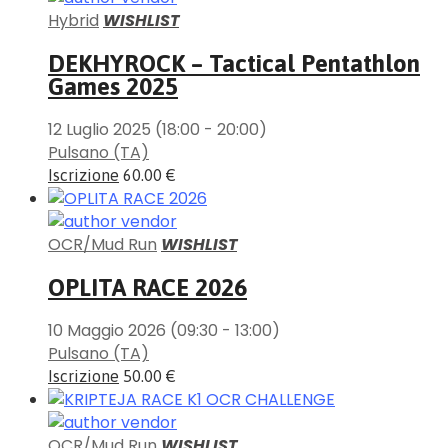
Hybrid
WISHLIST
DEKHYROCK – Tactical Pentathlon
Games 2025
12 Luglio 2025
(18:00 - 20:00)
Pulsano (TA)
Iscrizione
60.00 €
OCR/Mud Run
WISHLIST
OPLITA RACE 2026
10 Maggio 2026
(09:30 - 13:00)
Pulsano (TA)
Iscrizione
50.00 €
OCR/Mud Run
WISHLIST