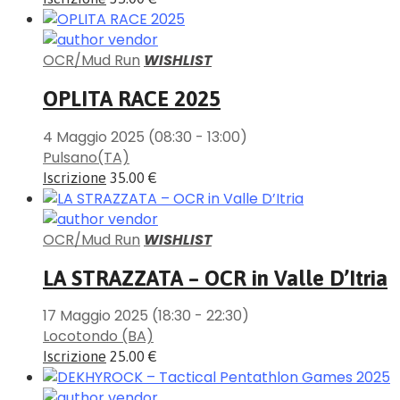
OCR/Mud Run
WISHLIST
OPLITA RACE 2025
4 Maggio 2025
(08:30 - 13:00)
Pulsano(TA)
Iscrizione
35.00 €
OCR/Mud Run
WISHLIST
LA STRAZZATA – OCR in Valle D’Itria
17 Maggio 2025
(18:30 - 22:30)
Locotondo (BA)
Iscrizione
25.00 €