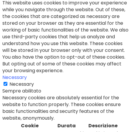
This website uses cookies to improve your experience
while you navigate through the website. Out of these,
the cookies that are categorized as necessary are
stored on your browser as they are essential for the
working of basic functionalities of the website. We also
use third-party cookies that help us analyze and
understand how you use this website. These cookies
will be stored in your browser only with your consent.
You also have the option to opt-out of these cookies.
But opting out of some of these cookies may affect
your browsing experience.
Necessary
Necessary
Sempre abilitato
Necessary cookies are absolutely essential for the
website to function properly. These cookies ensure
basic functionalities and security features of the
website, anonymously.
Cookie
Durata
Descrizione