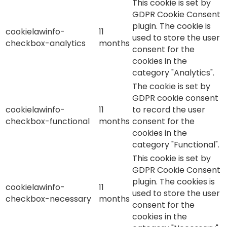
This cookie is set by
GDPR Cookie Consent
plugin. The cookie is
cookielawinfo-
11
used to store the user
checkbox-analytics
months
consent for the
cookies in the
category "Analytics".
The cookie is set by
GDPR cookie consent
cookielawinfo-
11
to record the user
checkbox-functional
months
consent for the
cookies in the
category "Functional".
This cookie is set by
GDPR Cookie Consent
plugin. The cookies is
cookielawinfo-
11
used to store the user
checkbox-necessary
months
consent for the
cookies in the