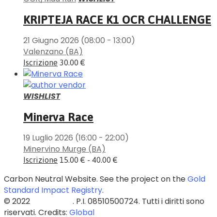
KRIPTEJA RACE K1 OCR CHALLENGE
21 Giugno 2026
(08:00 - 13:00)
Valenzano (BA)
Iscrizione
30.00 €
WISHLIST
Minerva Race
19 Luglio 2026
(16:00 - 22:00)
Minervino Murge (BA)
Iscrizione
15.00 € - 40.00 €
Carbon Neutral Website. See the project on the
Gold
Standard Impact Registry
.
© 2022
Blazed Srls
. P.I. 08510500724. Tutti i diritti sono
riservati. Credits:
Global