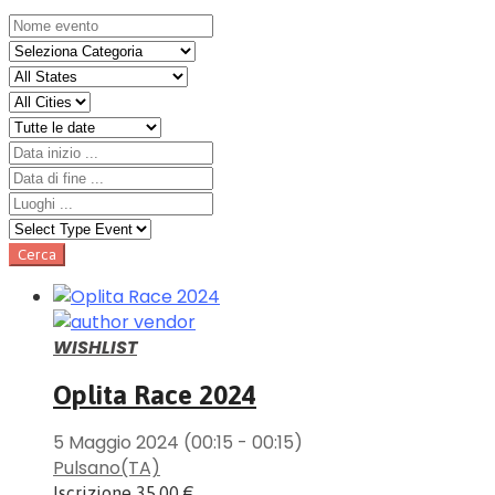
WISHLIST
Oplita Race 2024
5 Maggio 2024
(00:15 - 00:15)
Pulsano(TA)
Iscrizione
35.00 €