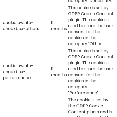
category "Necessary".
This cookie is set by
GDPR Cookie Consent
plugin. The cookie is
cookielawinfo-
11
used to store the user
checkbox-others
months
consent for the
cookies in the
category "Other.
This cookie is set by
GDPR Cookie Consent
plugin. The cookie is
cookielawinfo-
11
used to store the user
checkbox-
months
consent for the
performance
cookies in the
category
"Performance".
The cookie is set by
the GDPR Cookie
Consent plugin and is