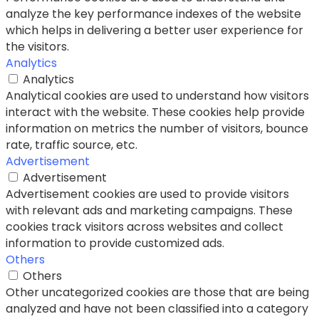
analyze the key performance indexes of the website
which helps in delivering a better user experience for
the visitors.
Analytics
Analytics
Analytical cookies are used to understand how visitors
interact with the website. These cookies help provide
information on metrics the number of visitors, bounce
rate, traffic source, etc.
Advertisement
Advertisement
Advertisement cookies are used to provide visitors
with relevant ads and marketing campaigns. These
cookies track visitors across websites and collect
information to provide customized ads.
Others
Others
Other uncategorized cookies are those that are being
analyzed and have not been classified into a category