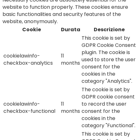
website to function properly. These cookies ensure
basic functionalities and security features of the
website, anonymously.
Cookie
Durata
Descrizione
This cookie is set by
GDPR Cookie Consent
plugin. The cookie is
cookielawinfo-
11
used to store the user
checkbox-analytics
months
consent for the
cookies in the
category "Analytics".
The cookie is set by
GDPR cookie consent
cookielawinfo-
11
to record the user
checkbox-functional
months
consent for the
cookies in the
category "Functional".
This cookie is set by