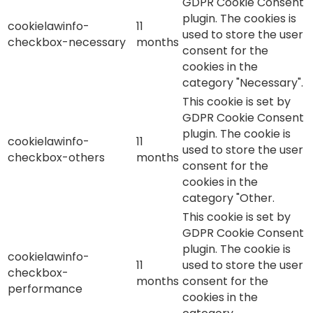
GDPR Cookie Consent
plugin. The cookies is
cookielawinfo-
11
used to store the user
checkbox-necessary
months
consent for the
cookies in the
category "Necessary".
This cookie is set by
GDPR Cookie Consent
plugin. The cookie is
cookielawinfo-
11
used to store the user
checkbox-others
months
consent for the
cookies in the
category "Other.
This cookie is set by
GDPR Cookie Consent
plugin. The cookie is
cookielawinfo-
11
used to store the user
checkbox-
months
consent for the
performance
cookies in the