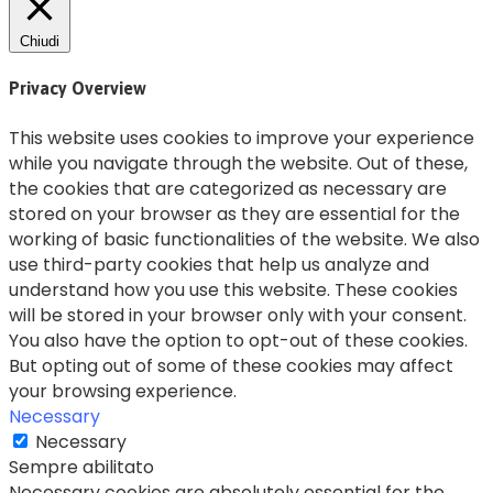
Chiudi
Privacy Overview
This website uses cookies to improve your experience
while you navigate through the website. Out of these,
the cookies that are categorized as necessary are
stored on your browser as they are essential for the
working of basic functionalities of the website. We also
use third-party cookies that help us analyze and
understand how you use this website. These cookies
will be stored in your browser only with your consent.
You also have the option to opt-out of these cookies.
But opting out of some of these cookies may affect
your browsing experience.
Necessary
Necessary
Sempre abilitato
Necessary cookies are absolutely essential for the