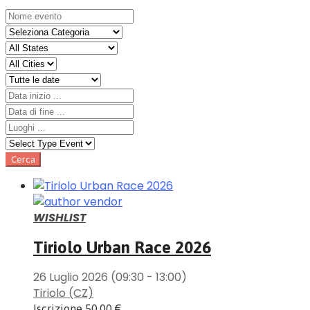
WISHLIST
Tiriolo Urban Race 2026
26 Luglio 2026
(09:30 - 13:00)
Tiriolo (CZ)
Iscrizione
50.00 €