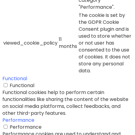
category
"Performance".
The cookie is set by
the GDPR Cookie
Consent plugin and is
used to store whether
11
viewed_cookie_policy
or not user has
months
consented to the use
of cookies. It does not
store any personal
data.
Functional
Functional
Functional cookies help to perform certain
functionalities like sharing the content of the website
on social media platforms, collect feedbacks, and
other third-party features.
Performance
Performance
Performance cookies are used to understand and