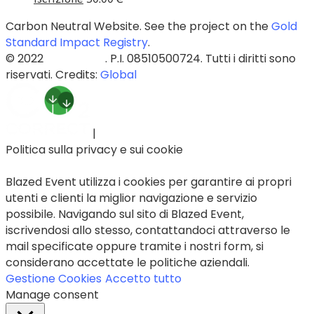
Carbon Neutral Website. See the project on the
Gold
Standard Impact Registry
.
© 2022
Blazed Srls
. P.I. 08510500724. Tutti i diritti sono
riservati. Credits:
Global
|
Politica sulla privacy e sui cookie
Blazed Event utilizza i cookies per garantire ai propri
utenti e clienti la miglior navigazione e servizio
possibile. Navigando sul sito di Blazed Event,
iscrivendosi allo stesso, contattandoci attraverso le
mail specificate oppure tramite i nostri form, si
considerano accettate le politiche aziendali.
Gestione Cookies
Accetto tutto
Manage consent