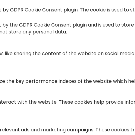
et by GDPR Cookie Consent plugin. The cookie is used to s
et by the GDPR Cookie Consent plugin and is used to store
 not store any personal data.
es like sharing the content of the website on social medi
the key performance indexes of the website which helps i
nteract with the website. These cookies help provide info
 relevant ads and marketing campaigns. These cookies tra