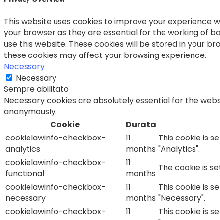
This website uses cookies to improve your experience wh
your browser as they are essential for the working of ba
use this website. These cookies will be stored in your b
these cookies may affect your browsing experience.
Necessary
Necessary
Sempre abilitato
Necessary cookies are absolutely essential for the websi
anonymously.
Cookie
Durata
cookielawinfo-checkbox-
11
This cookie is s
analytics
months
"Analytics".
cookielawinfo-checkbox-
11
The cookie is s
functional
months
cookielawinfo-checkbox-
11
This cookie is s
necessary
months
"Necessary".
cookielawinfo-checkbox-
11
This cookie is s