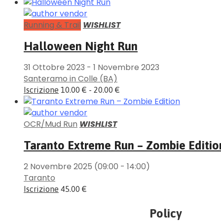
Running & Trail
WISHLIST
Halloween Night Run
31 Ottobre 2023
-
1 Novembre 2023
Santeramo in Colle (BA)
Iscrizione
10.00 € - 20.00 €
OCR/Mud Run
WISHLIST
Taranto Extreme Run – Zombie Editio
2 Novembre 2025
(09:00 - 14:00)
Taranto
Iscrizione
45.00 €
Policy