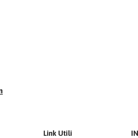
n
Link Utili
I