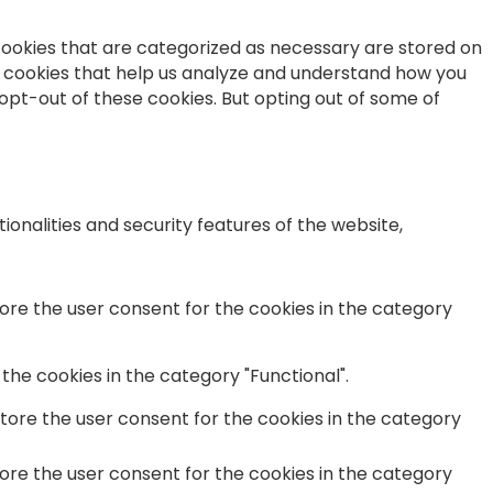
cookies that are categorized as necessary are stored on
ty cookies that help us analyze and understand how you
 opt-out of these cookies. But opting out of some of
onalities and security features of the website,
tore the user consent for the cookies in the category
the cookies in the category "Functional".
store the user consent for the cookies in the category
tore the user consent for the cookies in the category