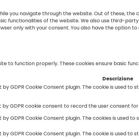
ile you navigate through the website. Out of these, the 
sic functionalities of the website. We also use third-par
rowser only with your consent. You also have the option to
te to function properly. These cookies ensure basic functi
Descrizione
et by GDPR Cookie Consent plugin. The cookie is used to s
et by GDPR cookie consent to record the user consent for 
et by GDPR Cookie Consent plugin. The cookies is used to 
et by GDPR Cookie Consent plugin. The cookie is used to s