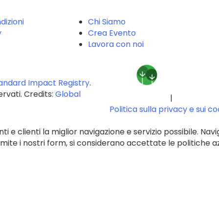
dizioni
Chi Siamo
y
Crea Evento
Lavora con noi
andard Impact Registry
.
servati. Credits:
Global
|
Politica sulla privacy e sui c
ti e clienti la miglior navigazione e servizio possibile. Navi
te i nostri form, si considerano accettate le politiche az