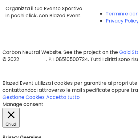
Organizza il tuo Evento Sportivo
Termini e con
in pochi click, con Blazed Event.
Privacy Polic
Carbon Neutral Website. See the project on the
Gold St
© 2022
Blazed Srls
. P.I. 08510500724. Tutti i diritti sono ri
Blazed Event utilizza i cookies per garantire ai propri uten
contattandoci attraverso le mail specificate oppure trami
Gestione Cookies
Accetto tutto
Manage consent
Chiudi
Privacy Overview