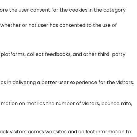
tore the user consent for the cookies in the category
 whether or not user has consented to the use of
a platforms, collect feedbacks, and other third-party
n delivering a better user experience for the visitors.
rmation on metrics the number of visitors, bounce rate,
ck visitors across websites and collect information to