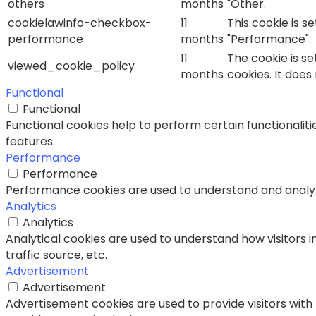
others
months
"Other.
cookielawinfo-checkbox-
11
This cookie is s
performance
months
"Performance".
11
The cookie is s
viewed_cookie_policy
months
cookies. It does
Functional
Functional
Functional cookies help to perform certain functionaliti
features.
Performance
Performance
Performance cookies are used to understand and analyze 
Analytics
Analytics
Analytical cookies are used to understand how visitors i
traffic source, etc.
Advertisement
Advertisement
Advertisement cookies are used to provide visitors with