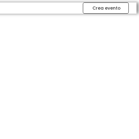
Crea evento