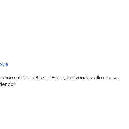
ookie
gando sul sito di Blazed Event, iscrivendosi allo stesso,
iendali.