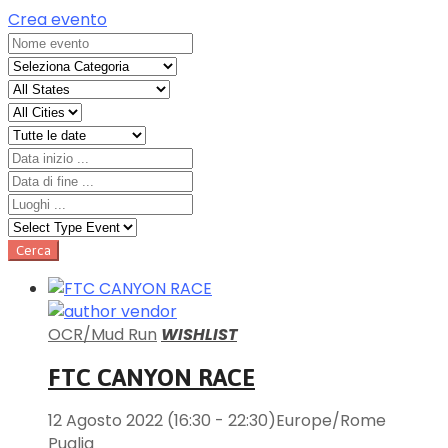
Crea evento
OCR/Mud Run
WISHLIST
FTC CANYON RACE
12 Agosto 2022
(16:30 - 22:30)
Europe/Rome
Puglia