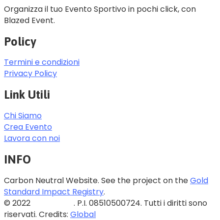
Organizza il tuo Evento Sportivo in pochi click, con
Blazed Event.
Policy
Termini e condizioni
Privacy Policy
Link Utili
Chi Siamo
Crea Evento
Lavora con noi
INFO
Carbon Neutral Website. See the project on the
Gold
Standard Impact Registry
.
© 2022
Blazed Srls
. P.I. 08510500724. Tutti i diritti sono
riservati. Credits:
Global