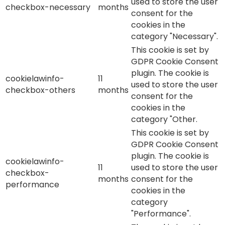
used to store the user
checkbox-necessary
months
consent for the
cookies in the
category "Necessary".
This cookie is set by
GDPR Cookie Consent
plugin. The cookie is
cookielawinfo-
11
used to store the user
checkbox-others
months
consent for the
cookies in the
category "Other.
This cookie is set by
GDPR Cookie Consent
plugin. The cookie is
cookielawinfo-
11
used to store the user
checkbox-
months
consent for the
performance
cookies in the
category
"Performance".