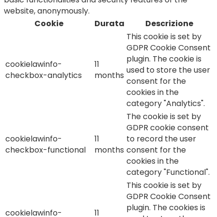
website, anonymously.
Cookie
Durata
Descrizione
This cookie is set by
GDPR Cookie Consent
plugin. The cookie is
cookielawinfo-
11
used to store the user
checkbox-analytics
months
consent for the
cookies in the
category "Analytics".
The cookie is set by
GDPR cookie consent
cookielawinfo-
11
to record the user
checkbox-functional
months
consent for the
cookies in the
category "Functional".
This cookie is set by
GDPR Cookie Consent
plugin. The cookies is
cookielawinfo-
11