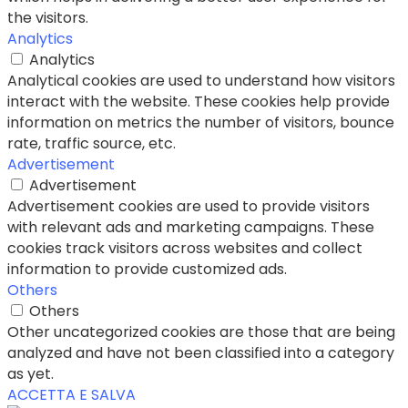
the visitors.
Analytics
Analytics
Analytical cookies are used to understand how visitors
interact with the website. These cookies help provide
information on metrics the number of visitors, bounce
rate, traffic source, etc.
Advertisement
Advertisement
Advertisement cookies are used to provide visitors
with relevant ads and marketing campaigns. These
cookies track visitors across websites and collect
information to provide customized ads.
Others
Others
Other uncategorized cookies are those that are being
analyzed and have not been classified into a category
as yet.
ACCETTA E SALVA