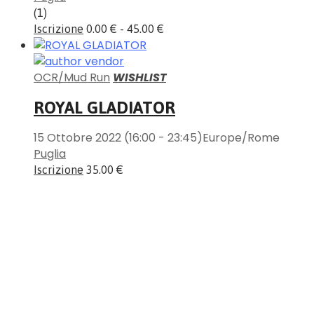
(1)
Iscrizione
0.00 € - 45.00 €
OCR/Mud Run
WISHLIST
ROYAL GLADIATOR
15 Ottobre 2022
(16:00 - 23:45)
Europe/Rome
Puglia
Iscrizione
35.00 €