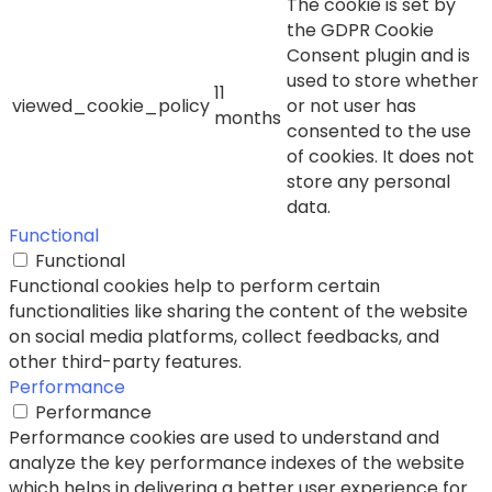
The cookie is set by
the GDPR Cookie
Consent plugin and is
used to store whether
11
viewed_cookie_policy
or not user has
months
consented to the use
of cookies. It does not
store any personal
data.
Functional
Functional
Functional cookies help to perform certain
functionalities like sharing the content of the website
on social media platforms, collect feedbacks, and
other third-party features.
Performance
Performance
Performance cookies are used to understand and
analyze the key performance indexes of the website
which helps in delivering a better user experience for