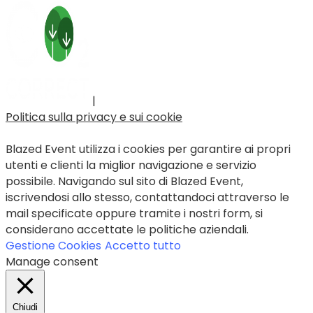
|
Politica sulla privacy e sui cookie
Blazed Event utilizza i cookies per garantire ai propri
utenti e clienti la miglior navigazione e servizio
possibile. Navigando sul sito di Blazed Event,
iscrivendosi allo stesso, contattandoci attraverso le
mail specificate oppure tramite i nostri form, si
considerano accettate le politiche aziendali.
Gestione Cookies
Accetto tutto
Manage consent
Chiudi