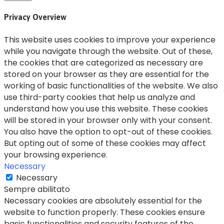
Privacy Overview
This website uses cookies to improve your experience
while you navigate through the website. Out of these,
the cookies that are categorized as necessary are
stored on your browser as they are essential for the
working of basic functionalities of the website. We also
use third-party cookies that help us analyze and
understand how you use this website. These cookies
will be stored in your browser only with your consent.
You also have the option to opt-out of these cookies.
But opting out of some of these cookies may affect
your browsing experience.
Necessary
Necessary
Sempre abilitato
Necessary cookies are absolutely essential for the
website to function properly. These cookies ensure
basic functionalities and security features of the