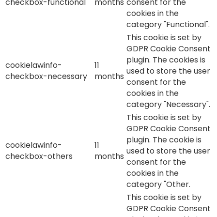
checkbox-functional
months
consent for the
cookies in the
category "Functional".
This cookie is set by
GDPR Cookie Consent
plugin. The cookies is
cookielawinfo-
11
used to store the user
checkbox-necessary
months
consent for the
cookies in the
category "Necessary".
This cookie is set by
GDPR Cookie Consent
plugin. The cookie is
cookielawinfo-
11
used to store the user
checkbox-others
months
consent for the
cookies in the
category "Other.
This cookie is set by
GDPR Cookie Consent