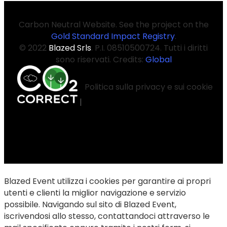
Carbon Neutral Website. See the project on the
Gold Standard Impact Registry
.
© 2022
Blazed Srls
. P.I. 08510500724. Tutti i diritti
sono riservati. Credits:
Global
Politica sulla privacy e sui cookie
|
Blazed Event utilizza i cookies per garantire ai propri
utenti e clienti la miglior navigazione e servizio
possibile. Navigando sul sito di Blazed Event,
iscrivendosi allo stesso, contattandoci attraverso le