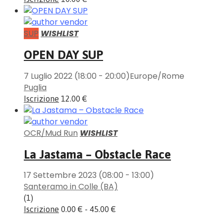
SUP
WISHLIST
OPEN DAY SUP
7 Luglio 2022
(18:00 - 20:00)
Europe/Rome
Puglia
Iscrizione
12.00 €
OCR/Mud Run
WISHLIST
La Jastama – Obstacle Race
17 Settembre 2023
(08:00 - 13:00)
Santeramo in Colle (BA)
(1)
Iscrizione
0.00 € - 45.00 €