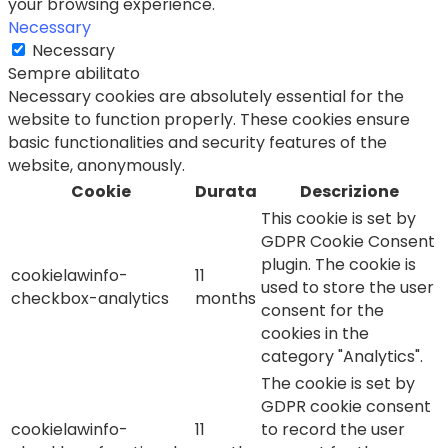
your browsing experience.
Necessary
Necessary
Sempre abilitato
Necessary cookies are absolutely essential for the
website to function properly. These cookies ensure
basic functionalities and security features of the
website, anonymously.
Cookie
Durata
Descrizione
This cookie is set by
GDPR Cookie Consent
plugin. The cookie is
cookielawinfo-
11
used to store the user
checkbox-analytics
months
consent for the
cookies in the
category "Analytics".
The cookie is set by
GDPR cookie consent
cookielawinfo-
11
to record the user