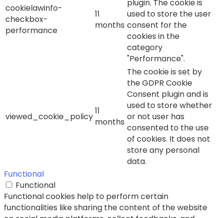
plugin. The cookie is
cookielawinfo-
11
used to store the user
checkbox-
months
consent for the
performance
cookies in the
category
"Performance".
The cookie is set by
the GDPR Cookie
Consent plugin and is
used to store whether
11
viewed_cookie_policy
or not user has
months
consented to the use
of cookies. It does not
store any personal
data.
Functional
Functional
Functional cookies help to perform certain
functionalities like sharing the content of the website