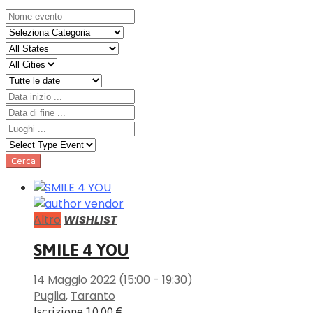
Altro
WISHLIST
SMILE 4 YOU
14 Maggio 2022
(15:00 - 19:30)
Puglia
,
Taranto
Iscrizione
10.00 €