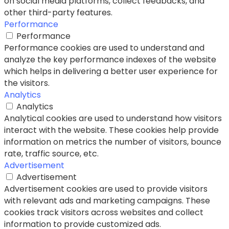
on social media platforms, collect feedbacks, and
other third-party features.
Performance
Performance
Performance cookies are used to understand and
analyze the key performance indexes of the website
which helps in delivering a better user experience for
the visitors.
Analytics
Analytics
Analytical cookies are used to understand how visitors
interact with the website. These cookies help provide
information on metrics the number of visitors, bounce
rate, traffic source, etc.
Advertisement
Advertisement
Advertisement cookies are used to provide visitors
with relevant ads and marketing campaigns. These
cookies track visitors across websites and collect
information to provide customized ads.