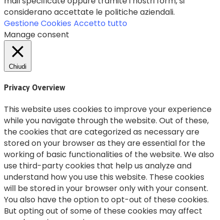
mail specificate oppure tramite i nostri form, si
considerano accettate le politiche aziendali.
Gestione Cookies
Accetto tutto
Manage consent
Chiudi
Privacy Overview
This website uses cookies to improve your experience
while you navigate through the website. Out of these,
the cookies that are categorized as necessary are
stored on your browser as they are essential for the
working of basic functionalities of the website. We also
use third-party cookies that help us analyze and
understand how you use this website. These cookies
will be stored in your browser only with your consent.
You also have the option to opt-out of these cookies.
But opting out of some of these cookies may affect