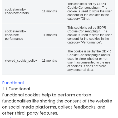
This cookie is set by GDPR
Cookie Consent plugin. The
cookielawinfo-
11 months
cookie is used to store the user
checkbox-others
consent for the cookies in the
category "Other.
This cookie is set by GDPR
cookielawinfo-
Cookie Consent plugin. The
checkbox-
11 months
cookie is used to store the user
performance
consent for the cookies in the
category "Performance".
The cookie is set by the GDPR
Cookie Consent plugin and is
used to store whether or not
viewed_cookie_policy
11 months
user has consented to the use
of cookies. It does not store
any personal data.
Functional
Functional
Functional cookies help to perform certain
functionalities like sharing the content of the website
on social media platforms, collect feedbacks, and
other third-party features.