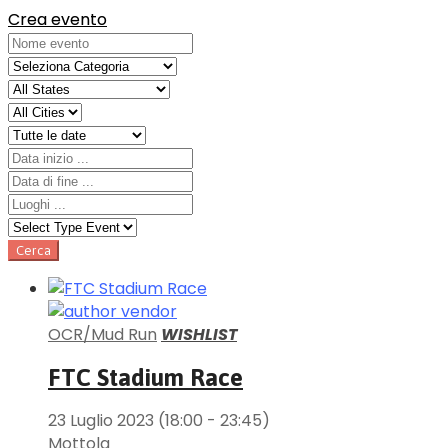
Crea evento
OCR/Mud Run
WISHLIST
FTC Stadium Race
23 Luglio 2023
(18:00 - 23:45)
Mottola