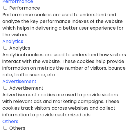
Performance
Performance
Performance cookies are used to understand and
analyze the key performance indexes of the website
which helps in delivering a better user experience for
the visitors.
Analytics
Analytics
Analytical cookies are used to understand how visitors
interact with the website. These cookies help provide
information on metrics the number of visitors, bounce
rate, traffic source, etc.
Advertisement
Advertisement
Advertisement cookies are used to provide visitors
with relevant ads and marketing campaigns. These
cookies track visitors across websites and collect
information to provide customized ads.
Others
Others