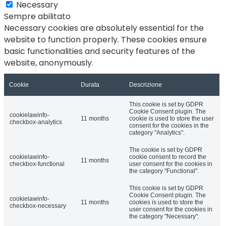
Necessary
Sempre abilitato
Necessary cookies are absolutely essential for the
website to function properly. These cookies ensure
basic functionalities and security features of the
website, anonymously.
Cookie
Durata
Descrizione
This cookie is set by GDPR
Cookie Consent plugin. The
cookielawinfo-
11 months
cookie is used to store the user
checkbox-analytics
consent for the cookies in the
category "Analytics".
The cookie is set by GDPR
cookielawinfo-
cookie consent to record the
11 months
checkbox-functional
user consent for the cookies in
the category "Functional".
This cookie is set by GDPR
Cookie Consent plugin. The
cookielawinfo-
11 months
cookies is used to store the
checkbox-necessary
user consent for the cookies in
the category "Necessary".