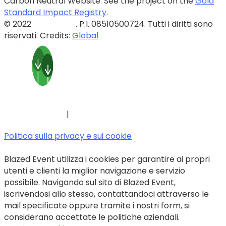
Carbon Neutral Website. See the project on the
Gold
Standard Impact Registry
.
© 2022
Blazed Srls
. P.I. 08510500724. Tutti i diritti sono
riservati. Credits:
Global
|
Politica sulla privacy e sui cookie
Blazed Event utilizza i cookies per garantire ai propri
utenti e clienti la miglior navigazione e servizio
possibile. Navigando sul sito di Blazed Event,
iscrivendosi allo stesso, contattandoci attraverso le
mail specificate oppure tramite i nostri form, si
considerano accettate le politiche aziendali.