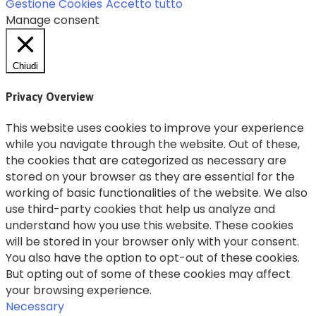
Gestione Cookies
Accetto tutto
Manage consent
Chiudi
Privacy Overview
This website uses cookies to improve your experience
while you navigate through the website. Out of these,
the cookies that are categorized as necessary are
stored on your browser as they are essential for the
working of basic functionalities of the website. We also
use third-party cookies that help us analyze and
understand how you use this website. These cookies
will be stored in your browser only with your consent.
You also have the option to opt-out of these cookies.
But opting out of some of these cookies may affect
your browsing experience.
Necessary