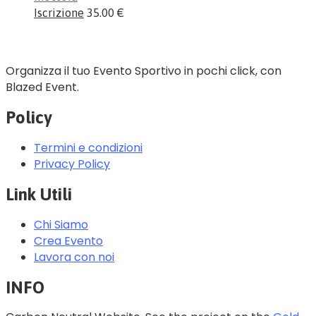
Iscrizione
35.00 €
Organizza il tuo Evento Sportivo in pochi click, con
Blazed Event.
Policy
Termini e condizioni
Privacy Policy
Link Utili
Chi Siamo
Crea Evento
Lavora con noi
INFO