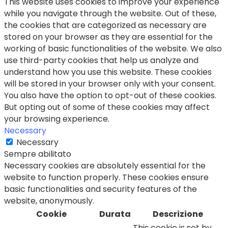
This website uses cookies to improve your experience
while you navigate through the website. Out of these,
the cookies that are categorized as necessary are
stored on your browser as they are essential for the
working of basic functionalities of the website. We also
use third-party cookies that help us analyze and
understand how you use this website. These cookies
will be stored in your browser only with your consent.
You also have the option to opt-out of these cookies.
But opting out of some of these cookies may affect
your browsing experience.
Necessary
Necessary
Sempre abilitato
Necessary cookies are absolutely essential for the
website to function properly. These cookies ensure
basic functionalities and security features of the
website, anonymously.
Cookie
Durata
Descrizione
This cookie is set by