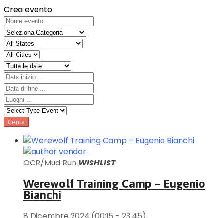
Crea evento
OCR/Mud Run
WISHLIST
Werewolf Training Camp – Eugenio
Bianchi
8 Dicembre 2024
(00:15 - 23:45)