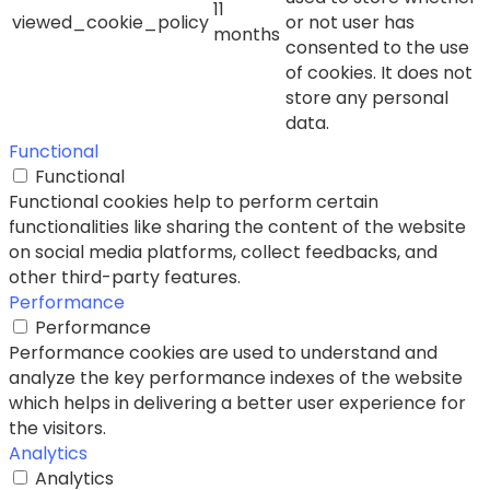
11
viewed_cookie_policy
or not user has
months
consented to the use
of cookies. It does not
store any personal
data.
Functional
Functional
Functional cookies help to perform certain
functionalities like sharing the content of the website
on social media platforms, collect feedbacks, and
other third-party features.
Performance
Performance
Performance cookies are used to understand and
analyze the key performance indexes of the website
which helps in delivering a better user experience for
the visitors.
Analytics
Analytics