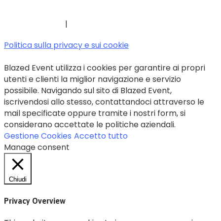
|
Politica sulla privacy e sui cookie
Blazed Event utilizza i cookies per garantire ai propri
utenti e clienti la miglior navigazione e servizio
possibile. Navigando sul sito di Blazed Event,
iscrivendosi allo stesso, contattandoci attraverso le
mail specificate oppure tramite i nostri form, si
considerano accettate le politiche aziendali.
Gestione Cookies
Accetto tutto
Manage consent
Chiudi
Privacy Overview