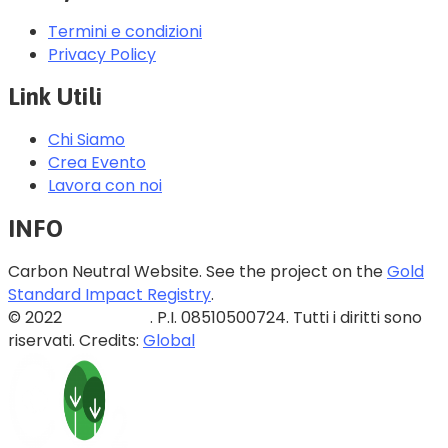
Termini e condizioni
Privacy Policy
Link Utili
Chi Siamo
Crea Evento
Lavora con noi
INFO
Carbon Neutral Website. See the project on the
Gold
Standard Impact Registry
.
© 2022
Blazed Srls
. P.I. 08510500724. Tutti i diritti sono
riservati. Credits:
Global