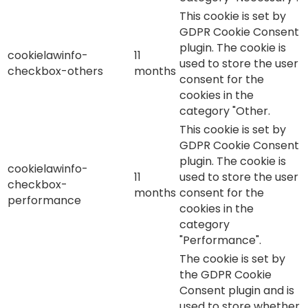
This cookie is set by
GDPR Cookie Consent
plugin. The cookie is
cookielawinfo-
11
used to store the user
checkbox-others
months
consent for the
cookies in the
category "Other.
This cookie is set by
GDPR Cookie Consent
plugin. The cookie is
cookielawinfo-
11
used to store the user
checkbox-
months
consent for the
performance
cookies in the
category
"Performance".
The cookie is set by
the GDPR Cookie
Consent plugin and is
used to store whether