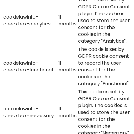
GDPR Cookie Consent
plugin. The cookie is
cookielawinfo-
11
used to store the user
checkbox-analytics
months
consent for the
cookies in the
category "Analytics".
The cookie is set by
GDPR cookie consent
cookielawinfo-
11
to record the user
checkbox-functional
months
consent for the
cookies in the
category "Functional".
This cookie is set by
GDPR Cookie Consent
plugin. The cookies is
cookielawinfo-
11
used to store the user
checkbox-necessary
months
consent for the
cookies in the
category "Necessary".