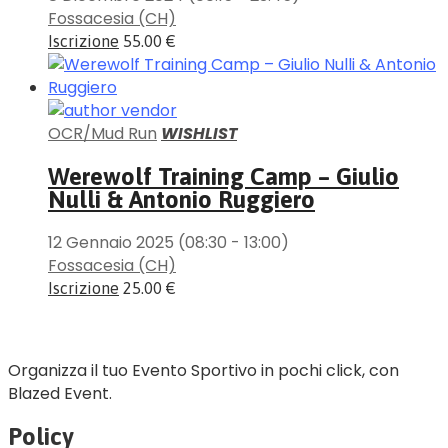
Fossacesia (CH)
Iscrizione
55.00 €
OCR/Mud Run
WISHLIST
Werewolf Training Camp – Giulio
Nulli & Antonio Ruggiero
12 Gennaio 2025
(08:30 - 13:00)
Fossacesia (CH)
Iscrizione
25.00 €
Organizza il tuo Evento Sportivo in pochi click, con
Blazed Event.
Policy