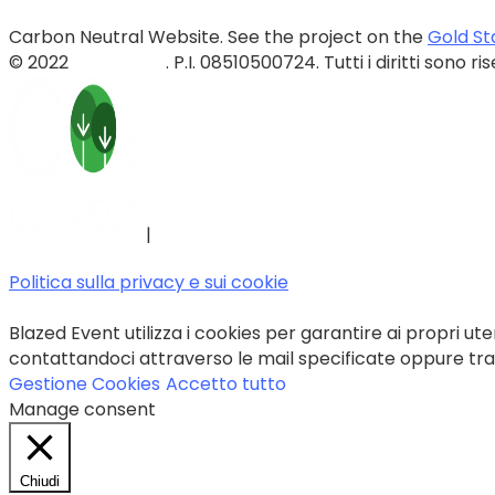
Carbon Neutral Website. See the project on the
Gold St
© 2022
Blazed Srls
. P.I. 08510500724. Tutti i diritti sono ri
|
Politica sulla privacy e sui cookie
Blazed Event utilizza i cookies per garantire ai propri uten
contattandoci attraverso le mail specificate oppure trami
Gestione Cookies
Accetto tutto
Manage consent
Chiudi