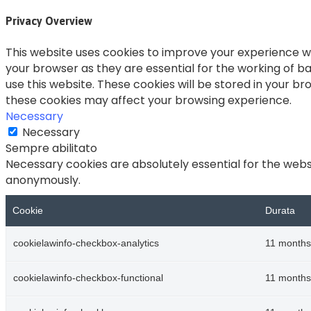
Privacy Overview
This website uses cookies to improve your experience wh
your browser as they are essential for the working of ba
use this website. These cookies will be stored in your b
these cookies may affect your browsing experience.
Necessary
Necessary
Sempre abilitato
Necessary cookies are absolutely essential for the websi
anonymously.
Cookie
Durata
cookielawinfo-checkbox-analytics
11 months
cookielawinfo-checkbox-functional
11 months