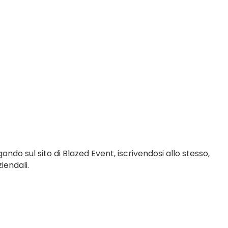
gando sul sito di Blazed Event, iscrivendosi allo stesso,
iendali.