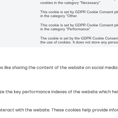
cookies in the category "Necessary".
This cookie is set by GDPR Cookie Consent plug
in the category "Other.
This cookie is set by GDPR Cookie Consent plug
in the category "Performance".
The cookie is set by the GDPR Cookie Consent 
the use of cookies. It does not store any perso
es like sharing the content of the website on social medi
the key performance indexes of the website which helps i
nteract with the website. These cookies help provide info