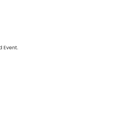
d Event.