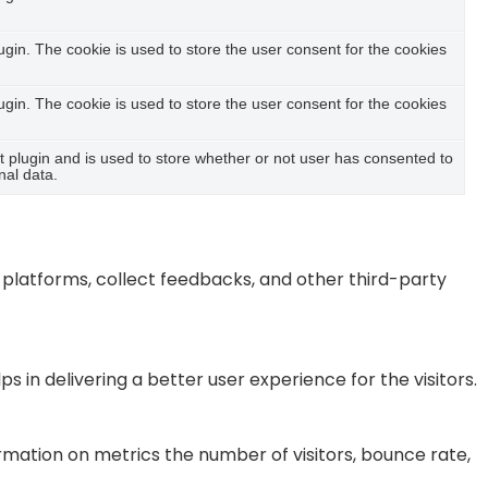
in. The cookie is used to store the user consent for the cookies
in. The cookie is used to store the user consent for the cookies
plugin and is used to store whether or not user has consented to
nal data.
a platforms, collect feedbacks, and other third-party
n delivering a better user experience for the visitors.
rmation on metrics the number of visitors, bounce rate,