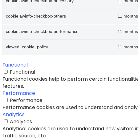
cookielawinfo-checkbox-necessary
11 months
cookielawinfo-checkbox-others
11 months
cookielawinfo-checkbox-performance
11 months
viewed_cookie_policy
11 months
Functional
Functional
Functional cookies help to perform certain functionaliti
features.
Performance
Performance
Performance cookies are used to understand and analyze 
Analytics
Analytics
Analytical cookies are used to understand how visitors i
traffic source, etc.