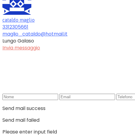
cataldo maglio
3312305661
maglio_cataldo@hotmail.it
Lungo Galaso
Invia messaggio
Send mail success
Send mail failed
Please enter input field