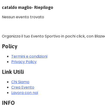
cataldo maglio- Riepilogo
Nessun evento trovato
Organizza il tuo Evento Sportivo in pochi click, con Blaze
Policy
Termini e condizioni
Privacy Policy
Link Utili
Chi Siamo
Crea Evento
Lavora con noi
INFO