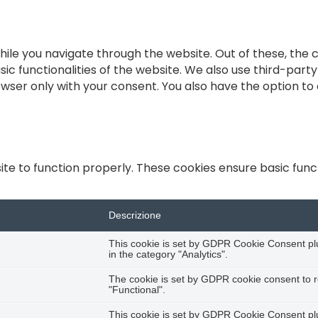
ile you navigate through the website. Out of these, the 
sic functionalities of the website. We also use third-par
rowser only with your consent. You also have the option to
te to function properly. These cookies ensure basic functi
Descrizione
This cookie is set by GDPR Cookie Consent plug
in the category "Analytics".
The cookie is set by GDPR cookie consent to r
"Functional".
This cookie is set by GDPR Cookie Consent plug