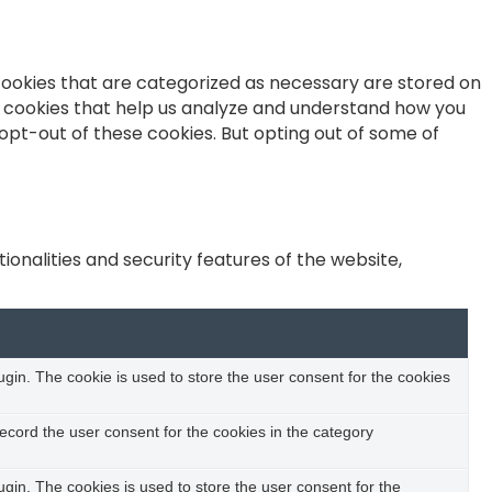
cookies that are categorized as necessary are stored on
ty cookies that help us analyze and understand how you
 opt-out of these cookies. But opting out of some of
onalities and security features of the website,
in. The cookie is used to store the user consent for the cookies
ecord the user consent for the cookies in the category
in. The cookies is used to store the user consent for the