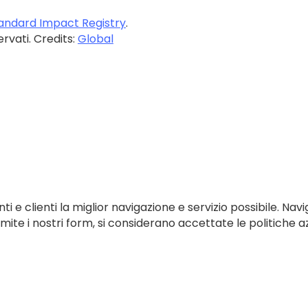
andard Impact Registry
.
servati. Credits:
Global
ti e clienti la miglior navigazione e servizio possibile. Navi
te i nostri form, si considerano accettate le politiche az