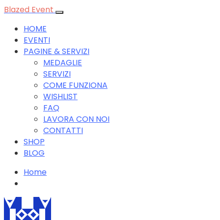
Blazed Event
HOME
EVENTI
PAGINE & SERVIZI
MEDAGLIE
SERVIZI
COME FUNZIONA
WISHLIST
FAQ
LAVORA CON NOI
CONTATTI
SHOP
BLOG
Home