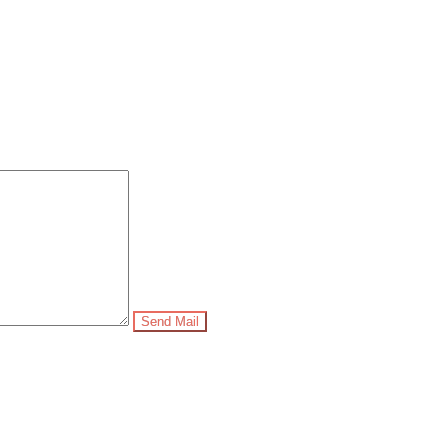
Send Mail