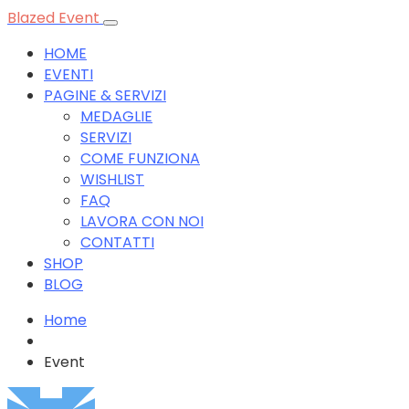
Blazed Event
HOME
EVENTI
PAGINE & SERVIZI
MEDAGLIE
SERVIZI
COME FUNZIONA
WISHLIST
FAQ
LAVORA CON NOI
CONTATTI
SHOP
BLOG
Home
Event