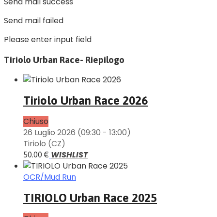
Send mail success
Send mail failed
Please enter input field
Tiriolo Urban Race- Riepilogo
Tiriolo Urban Race 2026
Chiuso
26 Luglio 2026
(09:30 - 13:00)
Tiriolo (CZ)
WISHLIST
50.00 €
OCR/Mud Run
TIRIOLO Urban Race 2025