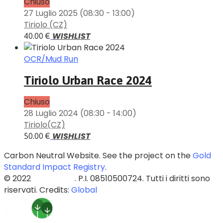
Chiuso
27 Luglio 2025
(08:30 - 13:00)
Tiriolo (CZ)
WISHLIST
40.00 €
OCR/Mud Run
Tiriolo Urban Race 2024
Chiuso
28 Luglio 2024
(08:30 - 14:00)
Tiriolo(CZ)
WISHLIST
50.00 €
Carbon Neutral Website. See the project on the
Gold
Standard Impact Registry
.
© 2022
Blazed Srls
. P.I. 08510500724. Tutti i diritti sono
riservati. Credits:
Global