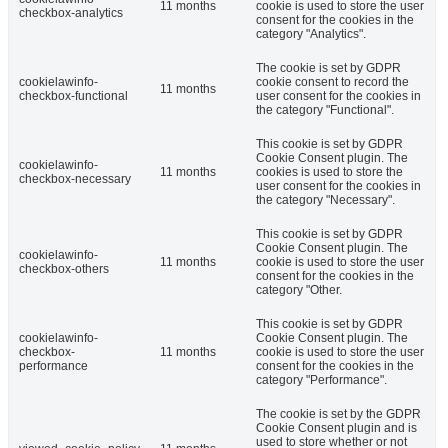
11 months
cookie is used to store the user
checkbox-analytics
consent for the cookies in the
category "Analytics".
The cookie is set by GDPR
cookielawinfo-
cookie consent to record the
11 months
checkbox-functional
user consent for the cookies in
the category "Functional".
This cookie is set by GDPR
Cookie Consent plugin. The
cookielawinfo-
11 months
cookies is used to store the
checkbox-necessary
user consent for the cookies in
the category "Necessary".
This cookie is set by GDPR
Cookie Consent plugin. The
cookielawinfo-
11 months
cookie is used to store the user
checkbox-others
consent for the cookies in the
category "Other.
This cookie is set by GDPR
cookielawinfo-
Cookie Consent plugin. The
checkbox-
11 months
cookie is used to store the user
performance
consent for the cookies in the
category "Performance".
The cookie is set by the GDPR
Cookie Consent plugin and is
used to store whether or not