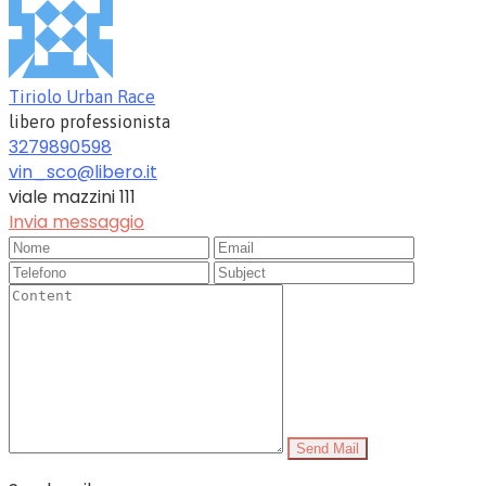
Tiriolo Urban Race
libero professionista
3279890598
vin_sco@libero.it
viale mazzini 111
Invia messaggio
Send Mail