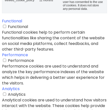
viewed_cookie_policy
11 months
user has consented to the use
of cookies. It does not store
any personal data.
Functional
Functional
Functional cookies help to perform certain
functionalities like sharing the content of the website
on social media platforms, collect feedbacks, and
other third-party features.
Performance
Performance
Performance cookies are used to understand and
analyze the key performance indexes of the website
which helps in delivering a better user experience for
the visitors.
Analytics
Analytics
Analytical cookies are used to understand how visitors
interact with the website. These cookies help provide