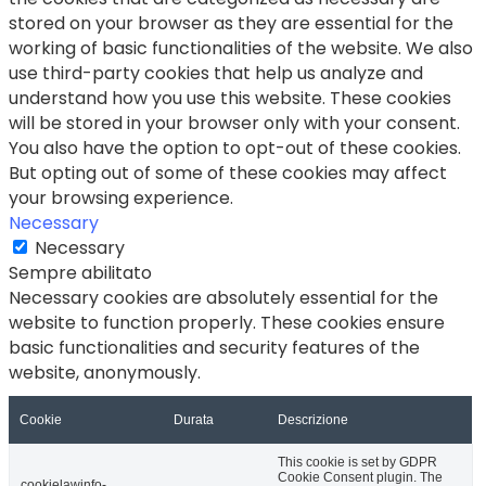
stored on your browser as they are essential for the
working of basic functionalities of the website. We also
use third-party cookies that help us analyze and
understand how you use this website. These cookies
will be stored in your browser only with your consent.
You also have the option to opt-out of these cookies.
But opting out of some of these cookies may affect
your browsing experience.
Necessary
Necessary
Sempre abilitato
Necessary cookies are absolutely essential for the
website to function properly. These cookies ensure
basic functionalities and security features of the
website, anonymously.
Cookie
Durata
Descrizione
This cookie is set by GDPR
Cookie Consent plugin. The
cookielawinfo-