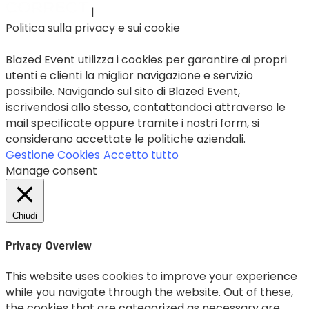
|
Politica sulla privacy e sui cookie
Blazed Event utilizza i cookies per garantire ai propri
utenti e clienti la miglior navigazione e servizio
possibile. Navigando sul sito di Blazed Event,
iscrivendosi allo stesso, contattandoci attraverso le
mail specificate oppure tramite i nostri form, si
considerano accettate le politiche aziendali.
Gestione Cookies
Accetto tutto
Manage consent
Chiudi
Privacy Overview
This website uses cookies to improve your experience
while you navigate through the website. Out of these,
the cookies that are categorized as necessary are