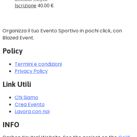
Iscrizione
40.00 €
Organizza il tuo Evento Sportivo in pochi click, con
Blazed Event.
Policy
Termini e condizioni
Privacy Policy
Link Utili
Chi Siamo
Crea Evento
Lavora con noi
INFO