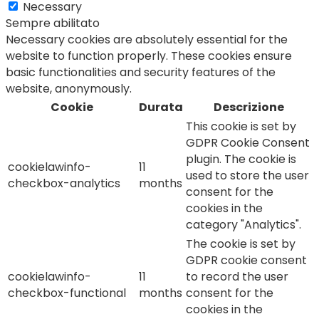
Necessary
Sempre abilitato
Necessary cookies are absolutely essential for the
website to function properly. These cookies ensure
basic functionalities and security features of the
website, anonymously.
Cookie
Durata
Descrizione
This cookie is set by
GDPR Cookie Consent
plugin. The cookie is
cookielawinfo-
11
used to store the user
checkbox-analytics
months
consent for the
cookies in the
category "Analytics".
The cookie is set by
GDPR cookie consent
cookielawinfo-
11
to record the user
checkbox-functional
months
consent for the
cookies in the