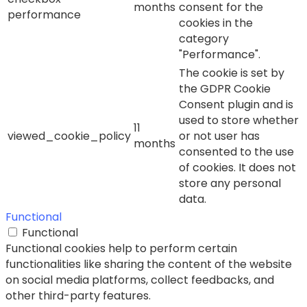
months
consent for the
performance
cookies in the
category
"Performance".
The cookie is set by
the GDPR Cookie
Consent plugin and is
used to store whether
11
viewed_cookie_policy
or not user has
months
consented to the use
of cookies. It does not
store any personal
data.
Functional
Functional
Functional cookies help to perform certain
functionalities like sharing the content of the website
on social media platforms, collect feedbacks, and
other third-party features.