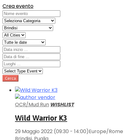
Crea evento
OCR/Mud Run
WISHLIST
Wild Warrior K3
29 Maggio 2022
(09:30 - 14:00)
Europe/Rome
Brindisi
,
Puglia