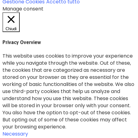
Gestione Cookies
Accetto tutto
Manage consent
Chiudi
Privacy Overview
This website uses cookies to improve your experience
while you navigate through the website. Out of these,
the cookies that are categorized as necessary are
stored on your browser as they are essential for the
working of basic functionalities of the website. We also
use third-party cookies that help us analyze and
understand how you use this website. These cookies
will be stored in your browser only with your consent.
You also have the option to opt-out of these cookies.
But opting out of some of these cookies may affect
your browsing experience.
Necessary