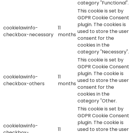
category "Functional".
This cookie is set by
GDPR Cookie Consent
plugin. The cookies is
cookielawinfo-
11
used to store the user
checkbox-necessary
months
consent for the
cookies in the
category "Necessary".
This cookie is set by
GDPR Cookie Consent
plugin. The cookie is
cookielawinfo-
11
used to store the user
checkbox-others
months
consent for the
cookies in the
category "Other.
This cookie is set by
GDPR Cookie Consent
plugin. The cookie is
cookielawinfo-
11
used to store the user
checkbox-