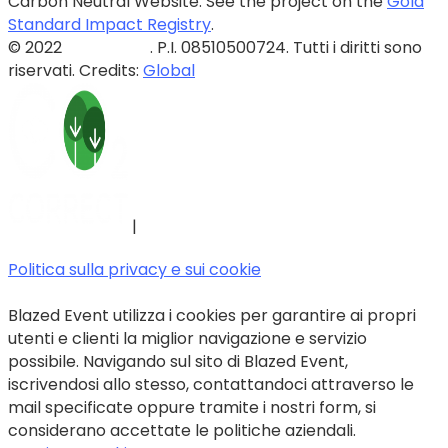
Carbon Neutral Website. See the project on the
Gold
Standard Impact Registry
.
© 2022
Blazed Srls
. P.I. 08510500724. Tutti i diritti sono
riservati. Credits:
Global
|
Politica sulla privacy e sui cookie
Blazed Event utilizza i cookies per garantire ai propri
utenti e clienti la miglior navigazione e servizio
possibile. Navigando sul sito di Blazed Event,
iscrivendosi allo stesso, contattandoci attraverso le
mail specificate oppure tramite i nostri form, si
considerano accettate le politiche aziendali.