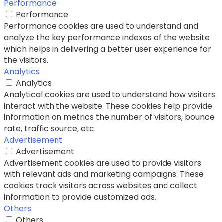
Performance
Performance
Performance cookies are used to understand and
analyze the key performance indexes of the website
which helps in delivering a better user experience for
the visitors.
Analytics
Analytics
Analytical cookies are used to understand how visitors
interact with the website. These cookies help provide
information on metrics the number of visitors, bounce
rate, traffic source, etc.
Advertisement
Advertisement
Advertisement cookies are used to provide visitors
with relevant ads and marketing campaigns. These
cookies track visitors across websites and collect
information to provide customized ads.
Others
Others