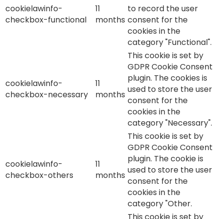
cookielawinfo-
11
to record the user
checkbox-functional
months
consent for the
cookies in the
category "Functional".
This cookie is set by
GDPR Cookie Consent
plugin. The cookies is
cookielawinfo-
11
used to store the user
checkbox-necessary
months
consent for the
cookies in the
category "Necessary".
This cookie is set by
GDPR Cookie Consent
plugin. The cookie is
cookielawinfo-
11
used to store the user
checkbox-others
months
consent for the
cookies in the
category "Other.
This cookie is set by