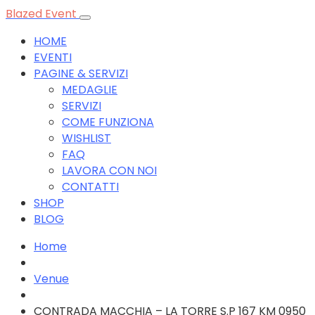
Blazed Event
HOME
EVENTI
PAGINE & SERVIZI
MEDAGLIE
SERVIZI
COME FUNZIONA
WISHLIST
FAQ
LAVORA CON NOI
CONTATTI
SHOP
BLOG
Home
Venue
CONTRADA MACCHIA – LA TORRE S.P 167 KM 0950