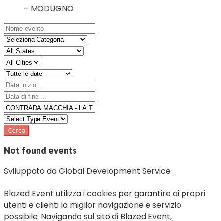
– MODUGNO
Not found events
Sviluppato da Global Development Service
Blazed Event utilizza i cookies per garantire ai propri
utenti e clienti la miglior navigazione e servizio
possibile. Navigando sul sito di Blazed Event,