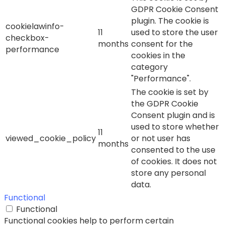
GDPR Cookie Consent
plugin. The cookie is
cookielawinfo-
11
used to store the user
checkbox-
months
consent for the
performance
cookies in the
category
"Performance".
The cookie is set by
the GDPR Cookie
Consent plugin and is
used to store whether
11
viewed_cookie_policy
or not user has
months
consented to the use
of cookies. It does not
store any personal
data.
Functional
Functional
Functional cookies help to perform certain