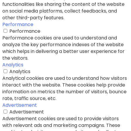
functionalities like sharing the content of the website
on social media platforms, collect feedbacks, and
other third-party features.
Performance
Performance
Performance cookies are used to understand and
analyze the key performance indexes of the website
which helps in delivering a better user experience for
the visitors.
Analytics
Analytics
Analytical cookies are used to understand how visitors
interact with the website. These cookies help provide
information on metrics the number of visitors, bounce
rate, traffic source, etc.
Advertisement
Advertisement
Advertisement cookies are used to provide visitors
with relevant ads and marketing campaigns. These