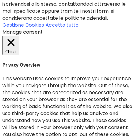
iscrivendosi allo stesso, contattandoci attraverso le
mail specificate oppure tramite i nostri form, si
considerano accettate le politiche aziendali.
Gestione Cookies
Accetto tutto
Manage consent
Chiudi
Privacy Overview
This website uses cookies to improve your experience
while you navigate through the website. Out of these,
the cookies that are categorized as necessary are
stored on your browser as they are essential for the
working of basic functionalities of the website. We also
use third-party cookies that help us analyze and
understand how you use this website. These cookies
will be stored in your browser only with your consent.
You also have the option to opt-out of these cookies.