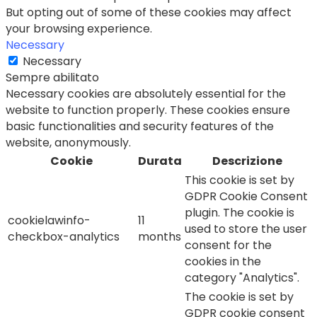
But opting out of some of these cookies may affect
your browsing experience.
Necessary
Necessary
Sempre abilitato
Necessary cookies are absolutely essential for the
website to function properly. These cookies ensure
basic functionalities and security features of the
website, anonymously.
Cookie
Durata
Descrizione
This cookie is set by
GDPR Cookie Consent
plugin. The cookie is
cookielawinfo-
11
used to store the user
checkbox-analytics
months
consent for the
cookies in the
category "Analytics".
The cookie is set by
GDPR cookie consent