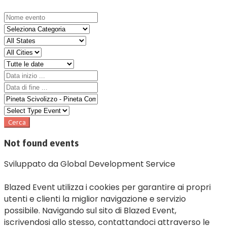
Not found events
Sviluppato da Global Development Service
Blazed Event utilizza i cookies per garantire ai propri
utenti e clienti la miglior navigazione e servizio
possibile. Navigando sul sito di Blazed Event,
iscrivendosi allo stesso, contattandoci attraverso le