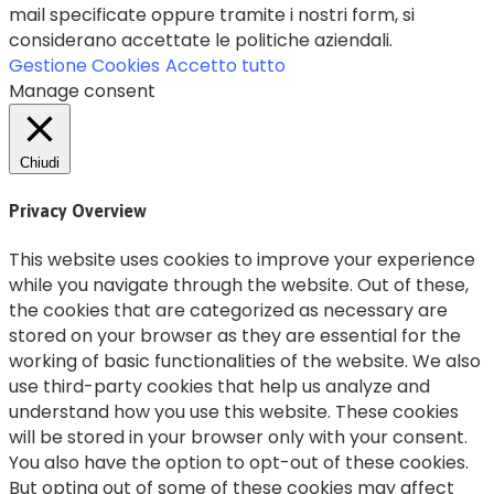
mail specificate oppure tramite i nostri form, si
considerano accettate le politiche aziendali.
Gestione Cookies
Accetto tutto
Manage consent
Chiudi
Privacy Overview
This website uses cookies to improve your experience
while you navigate through the website. Out of these,
the cookies that are categorized as necessary are
stored on your browser as they are essential for the
working of basic functionalities of the website. We also
use third-party cookies that help us analyze and
understand how you use this website. These cookies
will be stored in your browser only with your consent.
You also have the option to opt-out of these cookies.
But opting out of some of these cookies may affect