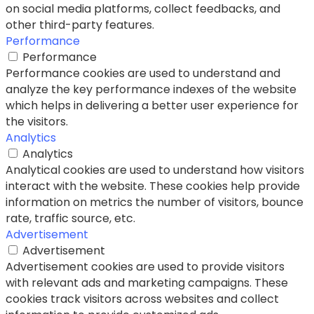
on social media platforms, collect feedbacks, and
other third-party features.
Performance
Performance
Performance cookies are used to understand and
analyze the key performance indexes of the website
which helps in delivering a better user experience for
the visitors.
Analytics
Analytics
Analytical cookies are used to understand how visitors
interact with the website. These cookies help provide
information on metrics the number of visitors, bounce
rate, traffic source, etc.
Advertisement
Advertisement
Advertisement cookies are used to provide visitors
with relevant ads and marketing campaigns. These
cookies track visitors across websites and collect