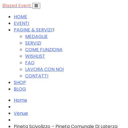
Blazed Event
HOME
EVENTI
PAGINE & SERVIZI
MEDAGLIE
SERVIZI
COME FUNZIONA
WISHLIST
FAQ
LAVORA CON NOI
CONTATTI
SHOP
BLOG
Home
Venue
Pineta Scivolizzo – Pineta Comunale Di Laterza