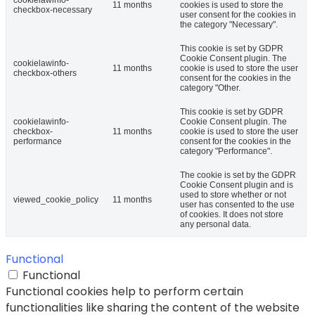
11 months
cookies is used to store the
checkbox-necessary
user consent for the cookies in
the category "Necessary".
This cookie is set by GDPR
Cookie Consent plugin. The
cookielawinfo-
11 months
cookie is used to store the user
checkbox-others
consent for the cookies in the
category "Other.
This cookie is set by GDPR
cookielawinfo-
Cookie Consent plugin. The
checkbox-
11 months
cookie is used to store the user
performance
consent for the cookies in the
category "Performance".
The cookie is set by the GDPR
Cookie Consent plugin and is
used to store whether or not
viewed_cookie_policy
11 months
user has consented to the use
of cookies. It does not store
any personal data.
Functional
Functional
Functional cookies help to perform certain
functionalities like sharing the content of the website