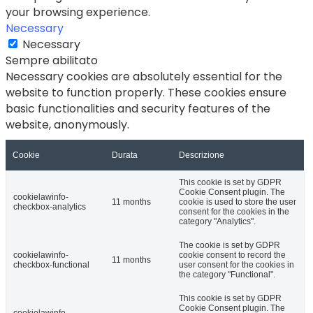
your browsing experience.
Necessary
Necessary
Sempre abilitato
Necessary cookies are absolutely essential for the
website to function properly. These cookies ensure
basic functionalities and security features of the
website, anonymously.
Cookie
Durata
Descrizione
This cookie is set by GDPR
Cookie Consent plugin. The
cookielawinfo-
11 months
cookie is used to store the user
checkbox-analytics
consent for the cookies in the
category "Analytics".
The cookie is set by GDPR
cookielawinfo-
cookie consent to record the
11 months
checkbox-functional
user consent for the cookies in
the category "Functional".
This cookie is set by GDPR
Cookie Consent plugin. The
cookielawinfo-