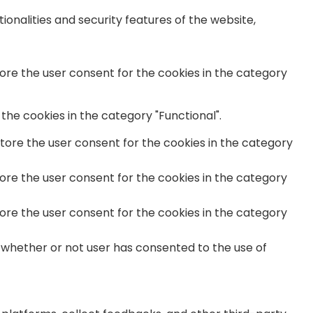
onalities and security features of the website,
tore the user consent for the cookies in the category
the cookies in the category "Functional".
store the user consent for the cookies in the category
tore the user consent for the cookies in the category
tore the user consent for the cookies in the category
 whether or not user has consented to the use of