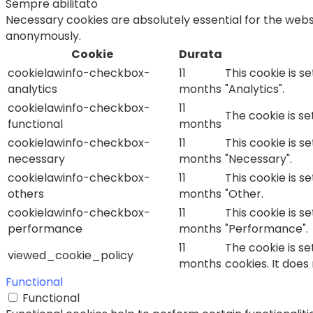
Sempre abilitato
Necessary cookies are absolutely essential for the websi
anonymously.
Cookie
Durata
cookielawinfo-checkbox-
11
This cookie is s
analytics
months
"Analytics".
cookielawinfo-checkbox-
11
The cookie is s
functional
months
cookielawinfo-checkbox-
11
This cookie is s
necessary
months
"Necessary".
cookielawinfo-checkbox-
11
This cookie is s
others
months
"Other.
cookielawinfo-checkbox-
11
This cookie is s
performance
months
"Performance".
11
The cookie is s
viewed_cookie_policy
months
cookies. It does
Functional
Functional