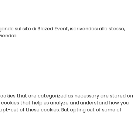
gando sul sito di Blazed Event, iscrivendosi allo stesso,
iendali.
cookies that are categorized as necessary are stored on
ty cookies that help us analyze and understand how you
 opt-out of these cookies. But opting out of some of