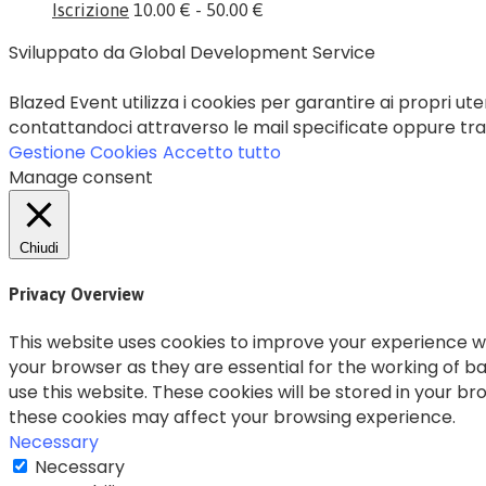
Iscrizione
10.00 € - 50.00 €
Sviluppato da Global Development Service
Blazed Event utilizza i cookies per garantire ai propri uten
contattandoci attraverso le mail specificate oppure trami
Gestione Cookies
Accetto tutto
Manage consent
Chiudi
Privacy Overview
This website uses cookies to improve your experience wh
your browser as they are essential for the working of ba
use this website. These cookies will be stored in your b
these cookies may affect your browsing experience.
Necessary
Necessary