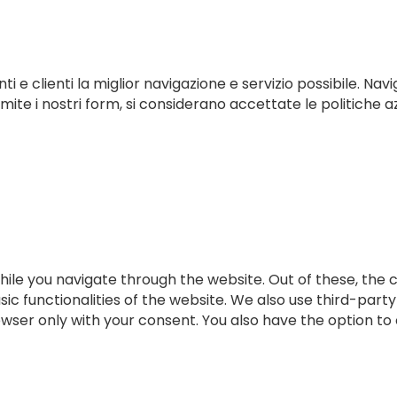
ti e clienti la miglior navigazione e servizio possibile. Navi
te i nostri form, si considerano accettate le politiche az
ile you navigate through the website. Out of these, the 
sic functionalities of the website. We also use third-par
rowser only with your consent. You also have the option to