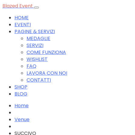
Blazed Event
HOME
EVENTI
PAGINE & SERVIZI
MEDAGLIE
SERVIZI
COME FUNZIONA
WISHLIST
FAQ
LAVORA CON NOI
CONTATTI
SHOP
BLOG
Home
Venue
SUCCIVO