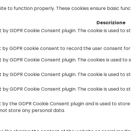
te to function properly. These cookies ensure basic functi
Descrizione
et by GDPR Cookie Consent plugin. The cookie is used to s
et by GDPR cookie consent to record the user consent for 
et by GDPR Cookie Consent plugin. The cookies is used to 
et by GDPR Cookie Consent plugin. The cookie is used to s
et by GDPR Cookie Consent plugin. The cookie is used to s
et by the GDPR Cookie Consent plugin and is used to store
 not store any personal data.