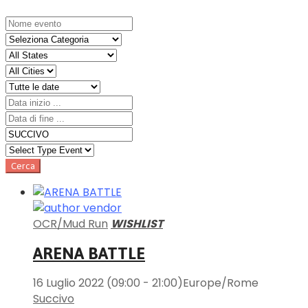
OCR/Mud Run
WISHLIST
ARENA BATTLE
16 Luglio 2022
(09:00 - 21:00)
Europe/Rome
Succivo