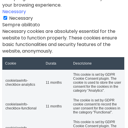
your browsing experience.
Necessary
Necessary
Sempre abilitato
Necessary cookies are absolutely essential for the
website to function properly. These cookies ensure
basic functionalities and security features of the
website, anonymously.
Cookie
Durata
Descrizione
This cookie is set by GDPR
Cookie Consent plugin. The
cookielawinfo-
11 months
cookie is used to store the user
checkbox-analytics
consent for the cookies in the
category "Analytics".
The cookie is set by GDPR
cookielawinfo-
cookie consent to record the
11 months
checkbox-functional
user consent for the cookies in
the category "Functional".
This cookie is set by GDPR
Cookie Consent plugin. The
cookielawinfo-