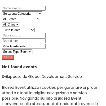
Not found events
Sviluppato da Global Development Service
Blazed Event utilizza i cookies per garantire ai propri
utenti e clienti la miglior navigazione e servizio
possibile. Navigando sul sito di Blazed Event,
iscrivendosi allo stesso, contattandoci attraverso le