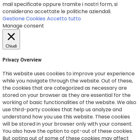
mail specificate oppure tramite i nostri form, si
considerano accettate le politiche aziendali.
Gestione Cookies
Accetto tutto
Manage consent
Chiudi
Privacy Overview
This website uses cookies to improve your experience
while you navigate through the website. Out of these,
the cookies that are categorized as necessary are
stored on your browser as they are essential for the
working of basic functionalities of the website. We also
use third-party cookies that help us analyze and
understand how you use this website. These cookies
will be stored in your browser only with your consent.
You also have the option to opt-out of these cookies.
But opting out of some of these cookies may affect