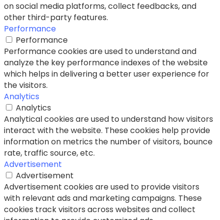
on social media platforms, collect feedbacks, and
other third-party features.
Performance
Performance
Performance cookies are used to understand and
analyze the key performance indexes of the website
which helps in delivering a better user experience for
the visitors.
Analytics
Analytics
Analytical cookies are used to understand how visitors
interact with the website. These cookies help provide
information on metrics the number of visitors, bounce
rate, traffic source, etc.
Advertisement
Advertisement
Advertisement cookies are used to provide visitors
with relevant ads and marketing campaigns. These
cookies track visitors across websites and collect