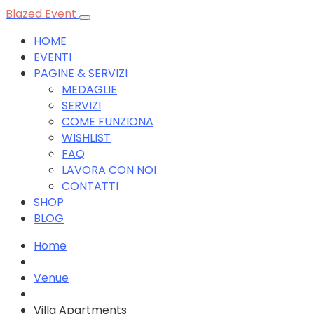
Blazed Event
HOME
EVENTI
PAGINE & SERVIZI
MEDAGLIE
SERVIZI
COME FUNZIONA
WISHLIST
FAQ
LAVORA CON NOI
CONTATTI
SHOP
BLOG
Home
Venue
Villa Apartments