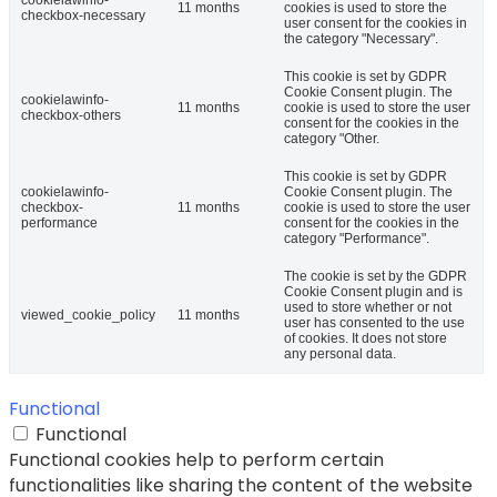
11 months
cookies is used to store the
checkbox-necessary
user consent for the cookies in
the category "Necessary".
This cookie is set by GDPR
Cookie Consent plugin. The
cookielawinfo-
11 months
cookie is used to store the user
checkbox-others
consent for the cookies in the
category "Other.
This cookie is set by GDPR
cookielawinfo-
Cookie Consent plugin. The
checkbox-
11 months
cookie is used to store the user
performance
consent for the cookies in the
category "Performance".
The cookie is set by the GDPR
Cookie Consent plugin and is
used to store whether or not
viewed_cookie_policy
11 months
user has consented to the use
of cookies. It does not store
any personal data.
Functional
Functional
Functional cookies help to perform certain
functionalities like sharing the content of the website