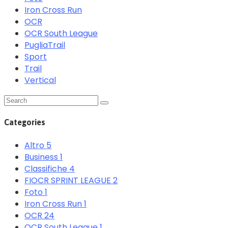
Iron Cross Run
OCR
OCR South League
PugliaTrail
Sport
Trail
Vertical
Categories
Altro
5
Business
1
Classifiche
4
FIOCR SPRINT LEAGUE
2
Foto
1
Iron Cross Run
1
OCR
24
OCR South League
1