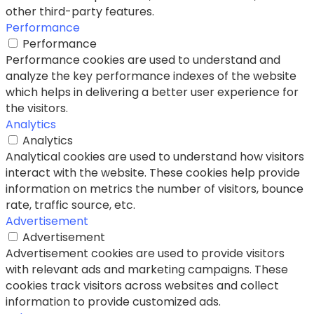
other third-party features.
Performance
Performance
Performance cookies are used to understand and
analyze the key performance indexes of the website
which helps in delivering a better user experience for
the visitors.
Analytics
Analytics
Analytical cookies are used to understand how visitors
interact with the website. These cookies help provide
information on metrics the number of visitors, bounce
rate, traffic source, etc.
Advertisement
Advertisement
Advertisement cookies are used to provide visitors
with relevant ads and marketing campaigns. These
cookies track visitors across websites and collect
information to provide customized ads.