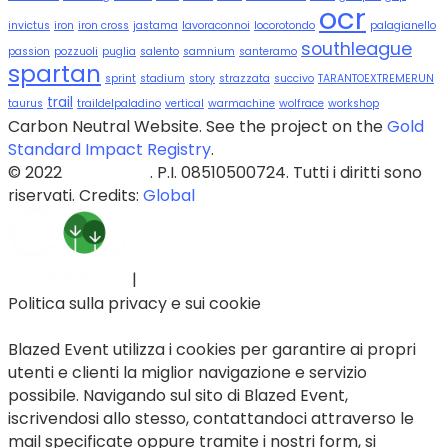
ocr
invictus
iron
iron cross
jastama
lavoraconnoi
locorotondo
palagianello
southleague
passion
pozzuoli
puglia
salento
samnium
santeramo
spartan
sprint
stadium
story
strazzata
succivo
TARANTOEXTREMERUN
trail
taurus
traildelpaladino
vertical
warmachine
wolfrace
workshop
Carbon Neutral Website. See the project on the
Gold
Standard Impact Registry
.
© 2022
Blazed Srls
. P.I. 08510500724. Tutti i diritti sono
riservati. Credits:
Global
|
Politica sulla privacy e sui cookie
Blazed Event utilizza i cookies per garantire ai propri
utenti e clienti la miglior navigazione e servizio
possibile. Navigando sul sito di Blazed Event,
iscrivendosi allo stesso, contattandoci attraverso le
mail specificate oppure tramite i nostri form, si