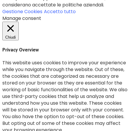
considerano accettate le politiche aziendali.
Gestione Cookies
Accetto tutto
Manage consent
Chiudi
Privacy Overview
This website uses cookies to improve your experience
while you navigate through the website. Out of these,
the cookies that are categorized as necessary are
stored on your browser as they are essential for the
working of basic functionalities of the website. We also
use third-party cookies that help us analyze and
understand how you use this website. These cookies
will be stored in your browser only with your consent.
You also have the option to opt-out of these cookies.
But opting out of some of these cookies may affect
your browsing experience.