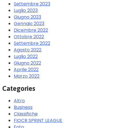
Settembre 2023
Luglio 2023
Giugno 2023
Gennaio 2023
Dicembre 2022
Ottobre 2022
Settembre 2022
Agosto 2022
Luglio 2022
Giugno 2022
Aprile 2022
Marzo 2022
Categories
Altro
Business
Classifiche
FIOCR SPRINT LEAGUE
Foto