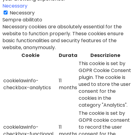
Necessary
Necessary
Sempre abilitato
Necessary cookies are absolutely essential for the
website to function properly. These cookies ensure
basic functionalities and security features of the
website, anonymously.
Cookie
Durata
Descrizione
This cookie is set by
GDPR Cookie Consent
plugin. The cookie is
cookielawinfo-
11
used to store the user
checkbox-analytics
months
consent for the
cookies in the
category "Analytics".
The cookie is set by
GDPR cookie consent
cookielawinfo-
11
to record the user
checkbox-functional
months
consent for the