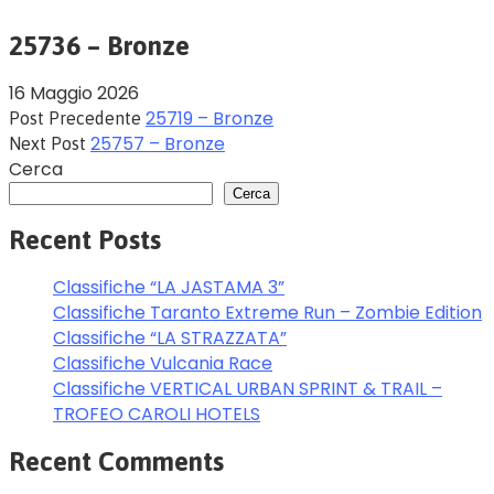
25736 – Bronze
16 Maggio 2026
25719 – Bronze
Post Precedente
25757 – Bronze
Next Post
Cerca
Cerca
Recent Posts
Classifiche “LA JASTAMA 3”
Classifiche Taranto Extreme Run – Zombie Edition
Classifiche “LA STRAZZATA”
Classifiche Vulcania Race
Classifiche VERTICAL URBAN SPRINT & TRAIL –
TROFEO CAROLI HOTELS
Recent Comments