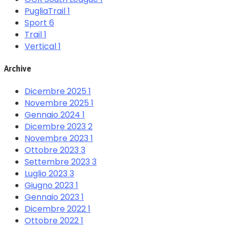
PugliaTrail
1
Sport
6
Trail
1
Vertical
1
Archive
Dicembre 2025
1
Novembre 2025
1
Gennaio 2024
1
Dicembre 2023
2
Novembre 2023
1
Ottobre 2023
3
Settembre 2023
3
Luglio 2023
3
Giugno 2023
1
Gennaio 2023
1
Dicembre 2022
1
Ottobre 2022
1