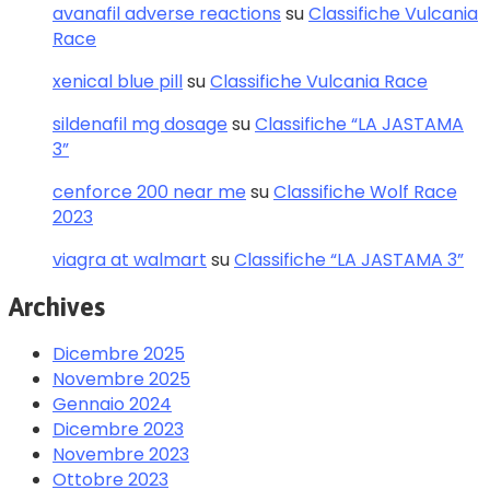
avanafil adverse reactions
su
Classifiche Vulcania
Race
xenical blue pill
su
Classifiche Vulcania Race
sildenafil mg dosage
su
Classifiche “LA JASTAMA
3”
cenforce 200 near me
su
Classifiche Wolf Race
2023
viagra at walmart
su
Classifiche “LA JASTAMA 3”
Archives
Dicembre 2025
Novembre 2025
Gennaio 2024
Dicembre 2023
Novembre 2023
Ottobre 2023