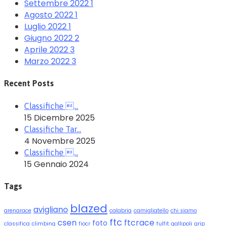
Settembre 2022
1
Agosto 2022
1
Luglio 2022
1
Giugno 2022
2
Aprile 2022
3
Marzo 2022
3
Recent Posts
Classifiche …
15 Dicembre 2025
Classifiche Tar…
4 Novembre 2025
Classifiche …
15 Gennaio 2024
Tags
blazed
avigliano
arenarace
calabria
camigliatello
chi siamo
ftc
csen
ftcrace
foto
classifica
climbing
fiocr
fulfit
gallipoli
grip