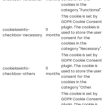
cookies in the
category "Functional".
This cookie is set by
GDPR Cookie Consent
plugin. The cookies is
cookielawinfo-
11
used to store the user
checkbox-necessary
months
consent for the
cookies in the
category "Necessary".
This cookie is set by
GDPR Cookie Consent
plugin. The cookie is
cookielawinfo-
11
used to store the user
checkbox-others
months
consent for the
cookies in the
category "Other.
This cookie is set by
GDPR Cookie Consent
plugin. The cookie is