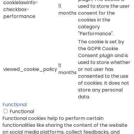
cookielawinfo-
11
used to store the user
checkbox-
months
consent for the
performance
cookies in the
category
"Performance".
The cookie is set by
the GDPR Cookie
Consent plugin and is
used to store whether
11
viewed_cookie_policy
or not user has
months
consented to the use
of cookies. It does not
store any personal
data.
Functional
Functional
Functional cookies help to perform certain
functionalities like sharing the content of the website
on social media platforms, collect feedbacks, and