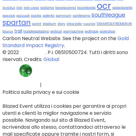
ocr
invictus
iron
iron cross
jastama
lavoraconnoi
locorotondo
palagianello
southleague
passion
pozzuoli
puglia
salento
samnium
santeramo
spartan
sprint
stadium
story
strazzata
succivo
TARANTOEXTREMERUN
trail
taurus
traildelpaladino
vertical
warmachine
wolfrace
workshop
Carbon Neutral Website. See the project on the
Gold
Standard Impact Registry
.
© 2022
Blazed Srls
. P.I. 08510500724. Tutti i diritti sono
riservati. Credits:
Global
|
Politica sulla privacy e sui cookie
Blazed Event utilizza i cookies per garantire ai propri
utenti e clienti la miglior navigazione e servizio
possibile. Navigando sul sito di Blazed Event,
iscrivendosi allo stesso, contattandoci attraverso le
mail specificate oppure tramite i nostri form, si