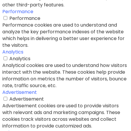
other third-party features.
Performance
Performance
Performance cookies are used to understand and
analyze the key performance indexes of the website
which helps in delivering a better user experience for
the visitors.
Analytics
Analytics
Analytical cookies are used to understand how visitors
interact with the website. These cookies help provide
information on metrics the number of visitors, bounce
rate, traffic source, etc.
Advertisement
Advertisement
Advertisement cookies are used to provide visitors
with relevant ads and marketing campaigns. These
cookies track visitors across websites and collect
information to provide customized ads.