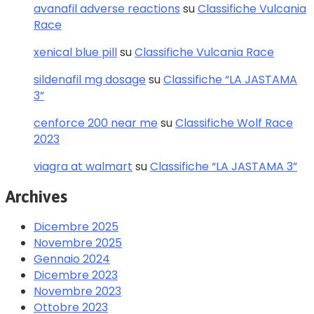
avanafil adverse reactions
su
Classifiche Vulcania
Race
xenical blue pill
su
Classifiche Vulcania Race
sildenafil mg dosage
su
Classifiche “LA JASTAMA
3”
cenforce 200 near me
su
Classifiche Wolf Race
2023
viagra at walmart
su
Classifiche “LA JASTAMA 3”
Archives
Dicembre 2025
Novembre 2025
Gennaio 2024
Dicembre 2023
Novembre 2023
Ottobre 2023