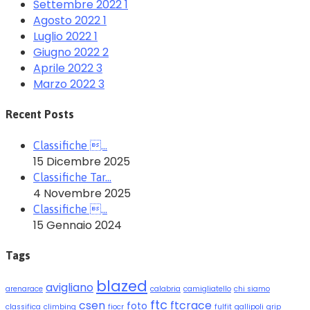
Settembre 2022
1
Agosto 2022
1
Luglio 2022
1
Giugno 2022
2
Aprile 2022
3
Marzo 2022
3
Recent Posts
Classifiche …
15 Dicembre 2025
Classifiche Tar…
4 Novembre 2025
Classifiche …
15 Gennaio 2024
Tags
blazed
avigliano
arenarace
calabria
camigliatello
chi siamo
ftc
csen
ftcrace
foto
classifica
climbing
fiocr
fulfit
gallipoli
grip