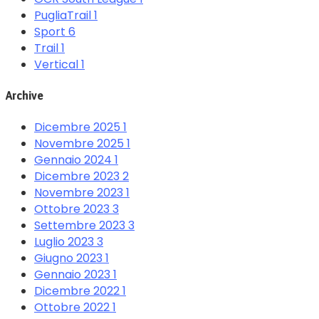
PugliaTrail
1
Sport
6
Trail
1
Vertical
1
Archive
Dicembre 2025
1
Novembre 2025
1
Gennaio 2024
1
Dicembre 2023
2
Novembre 2023
1
Ottobre 2023
3
Settembre 2023
3
Luglio 2023
3
Giugno 2023
1
Gennaio 2023
1
Dicembre 2022
1
Ottobre 2022
1