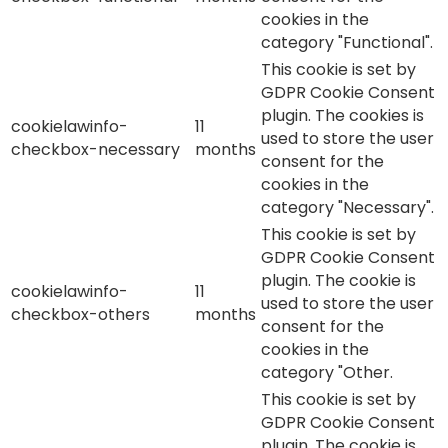
cookies in the
category "Functional".
This cookie is set by
GDPR Cookie Consent
plugin. The cookies is
cookielawinfo-
11
used to store the user
checkbox-necessary
months
consent for the
cookies in the
category "Necessary".
This cookie is set by
GDPR Cookie Consent
plugin. The cookie is
cookielawinfo-
11
used to store the user
checkbox-others
months
consent for the
cookies in the
category "Other.
This cookie is set by
GDPR Cookie Consent
plugin. The cookie is