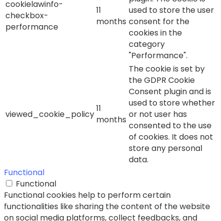
cookielawinfo-
11
used to store the user
checkbox-
months
consent for the
performance
cookies in the
category
"Performance".
The cookie is set by
the GDPR Cookie
Consent plugin and is
used to store whether
11
viewed_cookie_policy
or not user has
months
consented to the use
of cookies. It does not
store any personal
data.
Functional
Functional
Functional cookies help to perform certain
functionalities like sharing the content of the website
on social media platforms, collect feedbacks, and