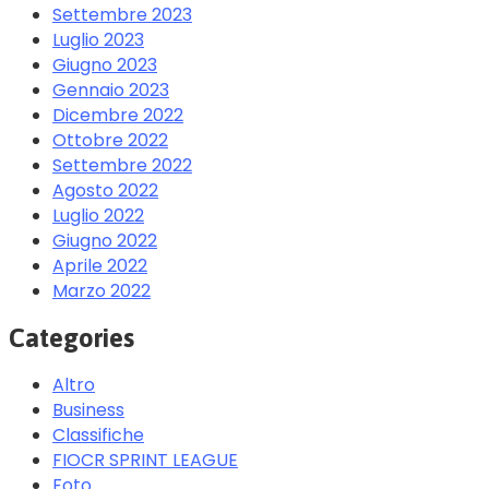
Settembre 2023
Luglio 2023
Giugno 2023
Gennaio 2023
Dicembre 2022
Ottobre 2022
Settembre 2022
Agosto 2022
Luglio 2022
Giugno 2022
Aprile 2022
Marzo 2022
Categories
Altro
Business
Classifiche
FIOCR SPRINT LEAGUE
Foto