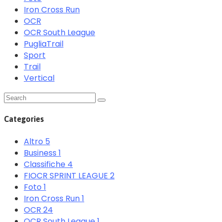
Iron Cross Run
OCR
OCR South League
PugliaTrail
Sport
Trail
Vertical
Categories
Altro
5
Business
1
Classifiche
4
FIOCR SPRINT LEAGUE
2
Foto
1
Iron Cross Run
1
OCR
24
OCR South League
1