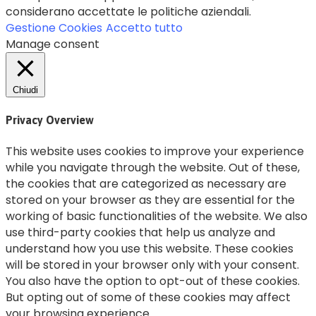
considerano accettate le politiche aziendali.
Gestione Cookies
Accetto tutto
Manage consent
Chiudi
Privacy Overview
This website uses cookies to improve your experience
while you navigate through the website. Out of these,
the cookies that are categorized as necessary are
stored on your browser as they are essential for the
working of basic functionalities of the website. We also
use third-party cookies that help us analyze and
understand how you use this website. These cookies
will be stored in your browser only with your consent.
You also have the option to opt-out of these cookies.
But opting out of some of these cookies may affect
your browsing experience.