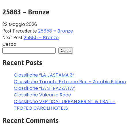
25883 – Bronze
22 Maggio 2026
25858 – Bronze
Post Precedente
25885 – Bronze
Next Post
Cerca
Cerca
Recent Posts
Classifiche “LA JASTAMA 3”
Classifiche Taranto Extreme Run – Zombie Edition
Classifiche “LA STRAZZATA”
Classifiche Vulcania Race
Classifiche VERTICAL URBAN SPRINT & TRAIL –
TROFEO CAROLI HOTELS
Recent Comments