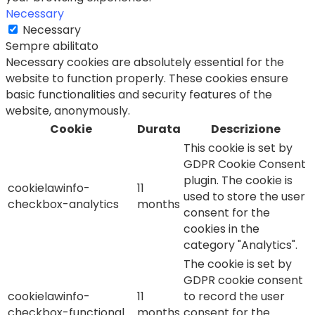
Necessary
Necessary
Sempre abilitato
Necessary cookies are absolutely essential for the
website to function properly. These cookies ensure
basic functionalities and security features of the
website, anonymously.
Cookie
Durata
Descrizione
This cookie is set by
GDPR Cookie Consent
plugin. The cookie is
cookielawinfo-
11
used to store the user
checkbox-analytics
months
consent for the
cookies in the
category "Analytics".
The cookie is set by
GDPR cookie consent
cookielawinfo-
11
to record the user
checkbox-functional
months
consent for the